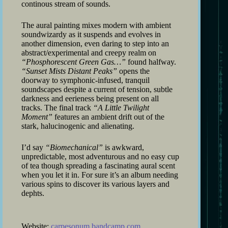
continous stream of sounds.
The aural painting mixes modern with ambient
soundwizardy as it suspends and evolves in
another dimension, even daring to step into an
abstract/experimental and creepy realm on
“Phosphorescent Green Gas…”
found halfway.
“Sunset Mists Distant Peaks”
opens the
doorway to symphonic-infused, tranquil
soundscapes despite a current of tension, subtle
darkness and eerieness being present on all
tracks. The final track
“A Little Twilight
Moment”
features an ambient drift out of the
stark, halucinogenic and alienating.
I’d say
“Biomechanical”
is awkward,
unpredictable, most adventurous and no easy cup
of tea though spreading a fascinating aural scent
when you let it in. For sure it’s an album needing
various spins to discover its various layers and
dephts.
Website:
carpesonum.bandcamp.com