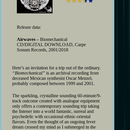
Release data:
Airwaves –
Biomechanical
CD/DIGITAL DOWNLOAD, Carpe
Sonum Records, 2001/2018
Here’s an invitation for a trip out of the ordinary.
“Biomechanical”
is an archival recording from
deceased Mexican synthesist Oscar Menzel,
probably composed between 1999 and 2001.
The sparkling, crystalline sounding 60-minute/9-
track outcome created with analogue equipment
only offers a contemporary sounding trip taking
the listener into a world fantastic, surreal and
psychedelic with occasional ethnic-oriental
flavors. Even the thought of an ongoing fever
dream crossed my mind as I submerged in the