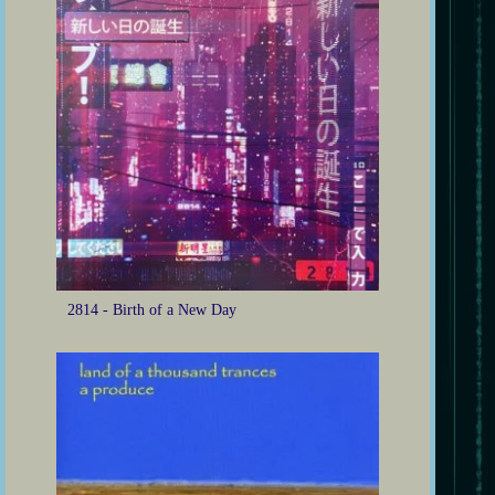
2814 - Birth of a New Day