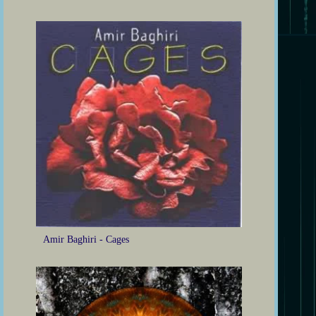
Amir Baghiri - Cages