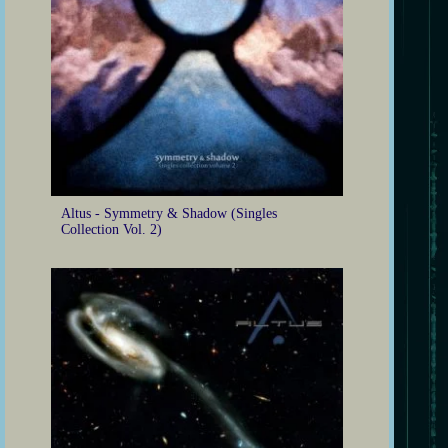
Altus - Symmetry & Shadow (Singles
Collection Vol. 2)