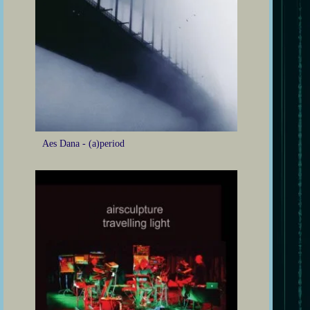
Aes Dana - (a)period