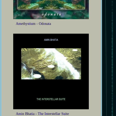
Amethystium - Odonata
Amin Bhatia - The Interstellar Suite