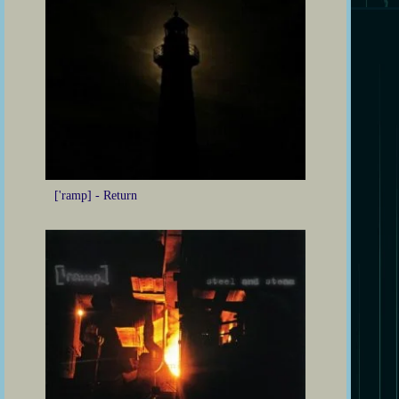
['ramp] - Return