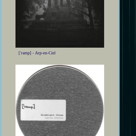
['ramp] - Arp-en-Ciel