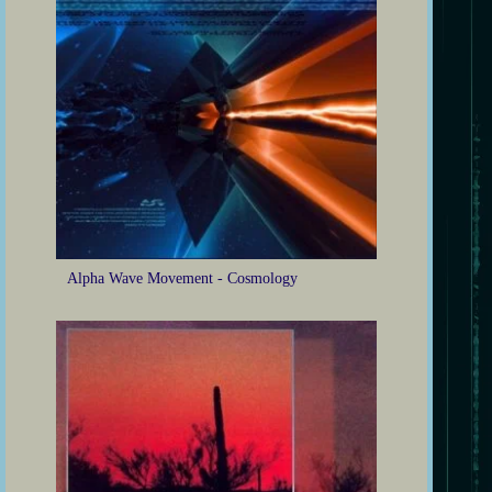
Alpha Wave Movement - Cosmology