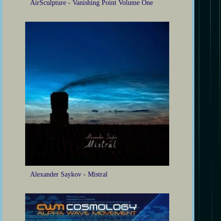
AirSculpture - Vanishing Point Volume One
Alexander Saykov - Mistral