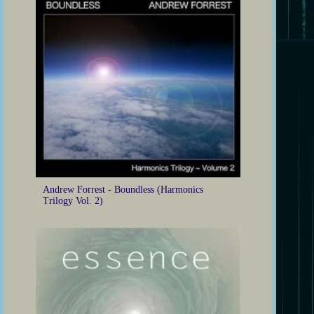
Andrew Forrest - Boundless (Harmonics
Trilogy Vol. 2)