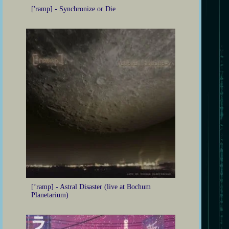
['ramp] - Synchronize or Die
[‘ramp] - Astral Disaster (live at Bochum
Planetarium)