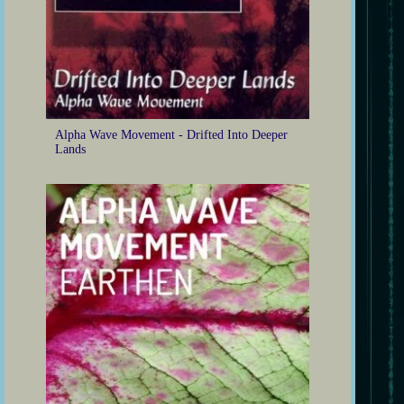
Alpha Wave Movement - Drifted Into Deeper
Lands