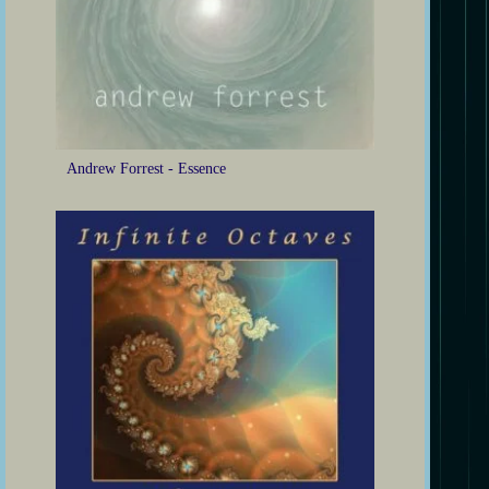
Andrew Forrest - Essence