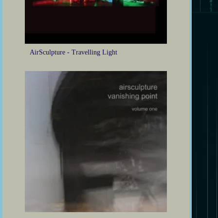
AirSculpture - Travelling Light