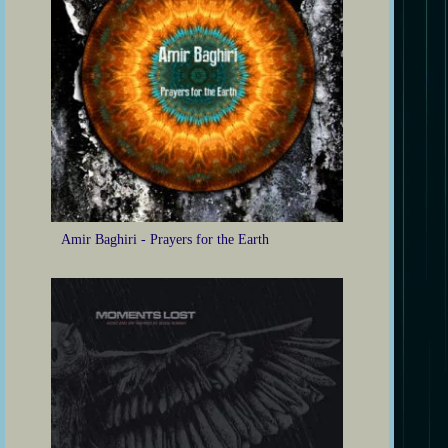
Amir Baghiri - Prayers for the Earth