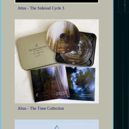
Altus - The Sidereal Cycle 3
Altus - The Time Collection