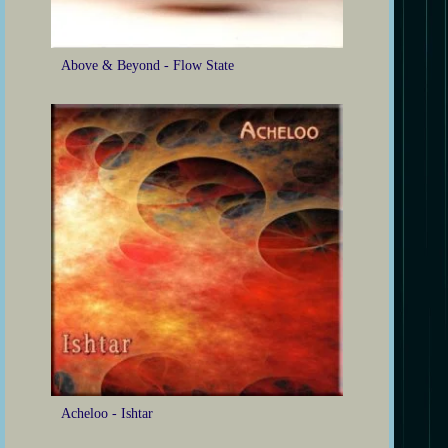
Above & Beyond - Flow State
Acheloo - Ishtar