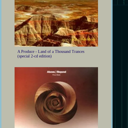
A Produce - Land of a Thousand Trances
(special 2-cd edition)