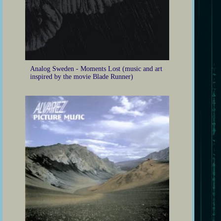
Analog Sweden - Moments Lost (music and art
inspired by the movie Blade Runner)