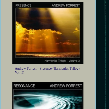
Andrew Forrest - Presence (Harmonics Trilogy
Vol. 3)