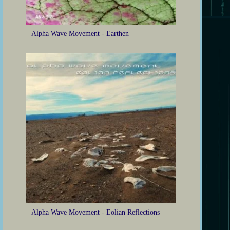
Alpha Wave Movement - Earthen
Alpha Wave Movement - Eolian Reflections