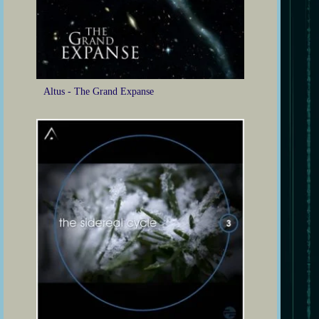
Altus - The Grand Expanse