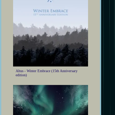
Altus - Winter Embrace (15th Anniversary
edition)