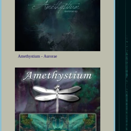
Amethystium - Aurorae