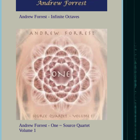
Andrew Forrest - Infinite Octaves
Andrew Forrest - One ~ Source Quartet
Volume 1