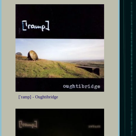
['ramp] - Oughtibridge