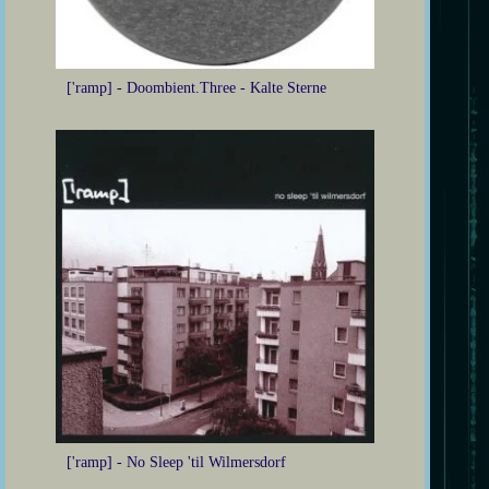
['ramp] - Doombient.Three - Kalte Sterne
['ramp] - No Sleep 'til Wilmersdorf