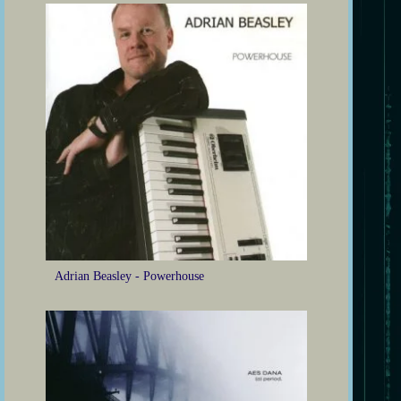
Adrian Beasley - Powerhouse