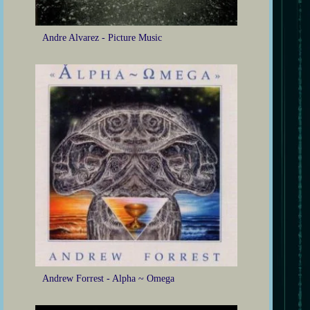
Andre Alvarez - Picture Music
Andrew Forrest - Alpha ~ Omega