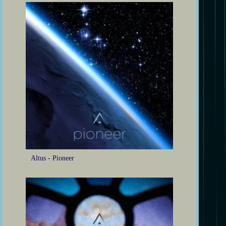
Altus - Pioneer