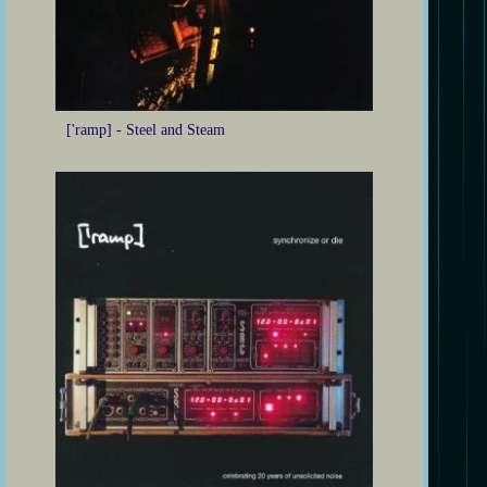
['ramp] - Steel and Steam