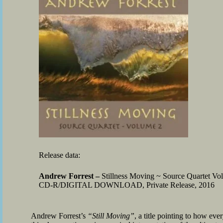
Release data:
Andrew Forrest –
Stillness Moving ~ Source Quartet Vo
CD-R/DIGITAL DOWNLOAD, Private Release, 2016
Andrew Forrest’s
“Still Moving”
, a title pointing to how ev