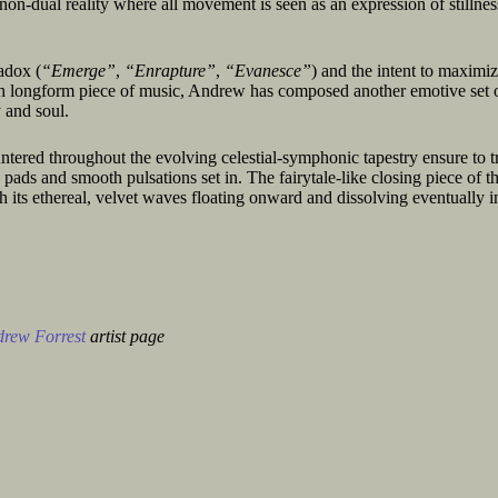
e non-dual reality where all movement is seen as an expression of stillne
radox (
“Emerge”
,
“Enrapture”
,
“Evanesce”
) and the intent to maximiz
ch longform piece of music, Andrew has composed another emotive set o
 and soul.
ntered throughout the evolving celestial-symphonic tapestry ensure to t
 pads and smooth pulsations set in. The fairytale-like closing piece of t
h its ethereal, velvet waves floating onward and dissolving eventually i
rew Forrest
artist page