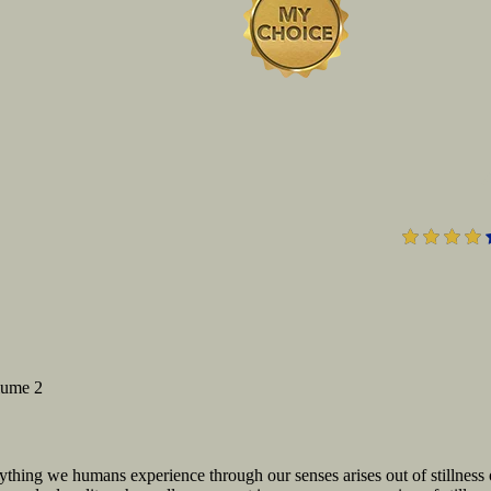
lume 2
erything we humans experience through our senses arises out of stillness 