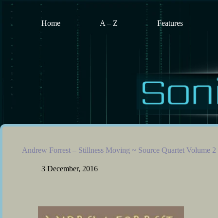
Skip
to
content
Home
A – Z
Features
Andrew Forrest – Stillness Moving ~ Source Quartet Volume 2
3 December, 2016