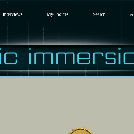
Interviews
MyChoices
Search
A