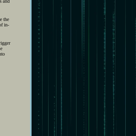
ss and
e the
f in-
rigger
he
nto