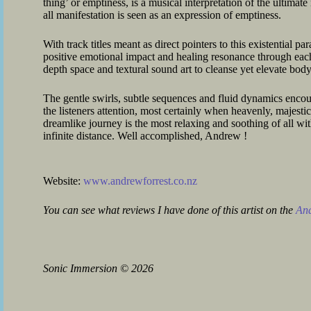
thing’ or emptiness, is a musical interpretation of the ultimat
all manifestation is seen as an expression of emptiness.
With track titles meant as direct pointers to this existential pa
positive emotional impact and healing resonance through ea
depth space and textural sound art to cleanse yet elevate body
The gentle swirls, subtle sequences and fluid dynamics encou
the listeners attention, most certainly when heavenly, majestic
dreamlike journey is the most relaxing and soothing of all wit
infinite distance. Well accomplished, Andrew !
Website:
www.andrewforrest.co.nz
You can see what reviews I have done of this artist on the
And
Sonic Immersion
©
2026