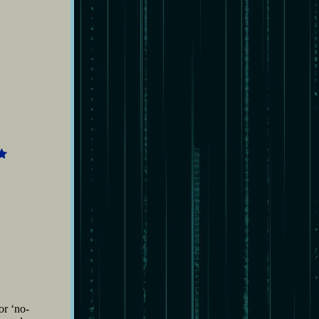
4
or ‘no-