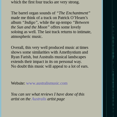
which the first four tracks are very strong.
The barrel organ sounds of
“The Enchantment”
made me think of a track on Patrick O’Hearn’s
album
“Indigo”
, while the up-tempo
“Between
the Sun and the Moon”
offers some lovely
soloing as well. The last track returns to intimate,
atmospheric music.
Overall, this very well produced music at times
shows some similarities with Amethystium and
Ryan Farish, but Australis musical landscapes
extends their impact in its on personal way.
No doubt this music will appeal to a lot of ears.
Website:
www.australismusic.com
You can see what reviews I have done of this
artist on the
Australis
artist page