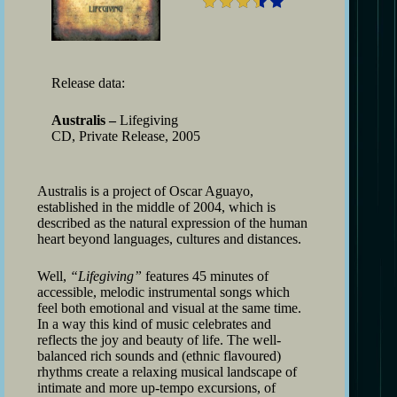
Release data:
Australis –
Lifegiving
CD, Private Release, 2005
Australis is a project of Oscar Aguayo,
established in the middle of 2004, which is
described as the natural expression of the human
heart beyond languages, cultures and distances.
Well,
“Lifegiving”
features 45 minutes of
accessible, melodic instrumental songs which
feel both emotional and visual at the same time.
In a way this kind of music celebrates and
reflects the joy and beauty of life. The well-
balanced rich sounds and (ethnic flavoured)
rhythms create a relaxing musical landscape of
intimate and more up-tempo excursions, of