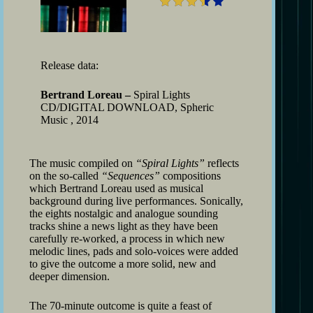
Release data:
Bertrand Loreau –
Spiral Lights
CD/DIGITAL DOWNLOAD, Spheric
Music , 2014
The music compiled on
“Spiral Lights”
reflects
on the so-called
“Sequences”
compositions
which Bertrand Loreau used as musical
background during live performances. Sonically,
the eights nostalgic and analogue sounding
tracks shine a news light as they have been
carefully re-worked, a process in which new
melodic lines, pads and solo-voices were added
to give the outcome a more solid, new and
deeper dimension.
The 70-minute outcome is quite a feast of