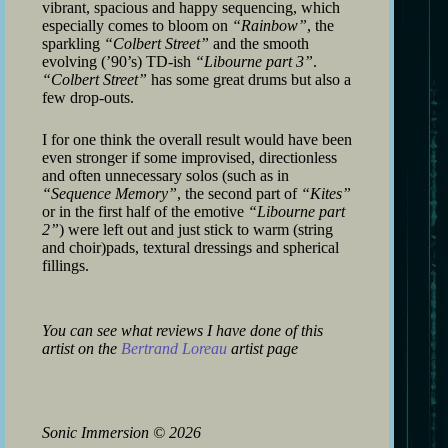
vibrant, spacious and happy sequencing, which
especially comes to bloom on
“Rainbow”
, the
sparkling
“Colbert Street”
and the smooth
evolving (’90’s) TD-ish
“Libourne part 3”
.
“Colbert Street”
has some great drums but also a
few drop-outs.
I for one think the overall result would have been
even stronger if some improvised, directionless
and often unnecessary solos (such as in
“Sequence Memory”
, the second part of
“Kites”
or in the first half of the emotive
“Libourne part
2”
) were left out and just stick to warm (string
and choir)pads, textural dressings and spherical
fillings.
You can see what reviews I have done of this
artist on the
Bertrand Loreau
artist page
Sonic Immersion
©
2026