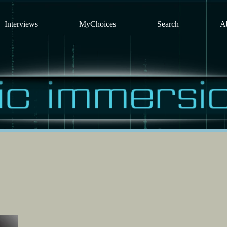
Interviews
MyChoices
Search
A