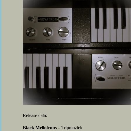
Release data:
Black Mellotrons –
Tripmuziek