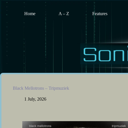
Skip
to
content
Home
A – Z
Features
Black Mellotrons – Tripmuziek
1 July, 2026