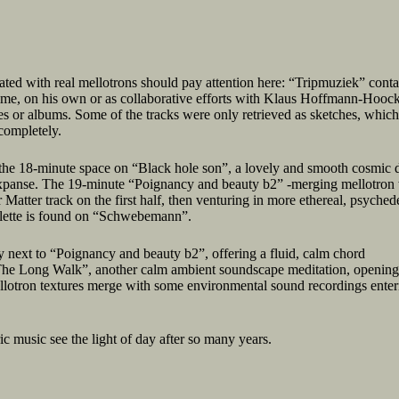
ated with real mellotrons should pay attention here: “Tripmuziek” conta
time, on his own or as collaborative efforts with Klaus Hoffmann-Hooc
s or albums. Some of the tracks were only retrieved as sketches, whic
completely.
l the 18-minute space on “Black hole son”, a lovely and smooth cosmic d
 expanse. The 19-minute “Poignancy and beauty b2” -merging mellotron
Matter track on the first half, then venturing in more ethereal, psychede
palette is found on “Schwebemann”.
 next to “Poignancy and beauty b2”, offering a fluid, calm chord
“The Long Walk”, another calm ambient soundscape meditation, opening
lotron textures merge with some environmental sound recordings enter
c music see the light of day after so many years.