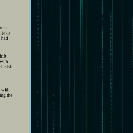
ins a
k (aka
h had
rift
 with
lic-ish
 with
ing the