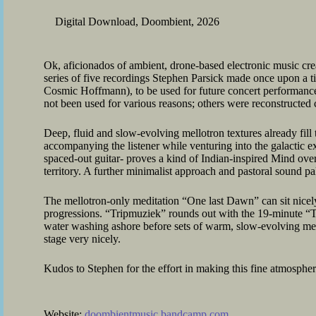
Digital Download, Doombient, 2026
Ok, aficionados of ambient, drone-based electronic music cre
series of five recordings Stephen Parsick made once upon a 
Cosmic Hoffmann), to be used for future concert performance
not been used for various reasons; others were reconstructed 
Deep, fluid and slow-evolving mellotron textures already fil
accompanying the listener while venturing into the galactic
spaced-out guitar- proves a kind of Indian-inspired Mind over 
territory. A further minimalist approach and pastoral sound 
The mellotron-only meditation “One last Dawn” can sit nicely
progressions. “Tripmuziek” rounds out with the 19-minute 
water washing ashore before sets of warm, slow-evolving mel
stage very nicely.
Kudos to Stephen for the effort in making this fine atmospheri
Website:
doombientmusic.bandcamp.com