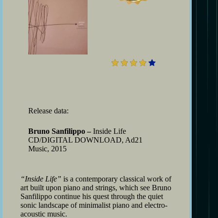
4
Release data:
Bruno Sanfilippo –
Inside Life
CD/DIGITAL DOWNLOAD, Ad21
Music, 2015
“Inside Life”
is a contemporary classical work of
art built upon piano and strings, which see Bruno
Sanfilippo continue his quest through the quiet
sonic landscape of minimalist piano and electro-
acoustic music.