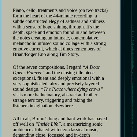
Piano, cello, treatments and voice (on two tracks)
form the heart of the 44-minute recording, a
subtle constructed elegy of sadness and stillness
with a sense of hope shining through. It’s the
depth, space and emotion found in and between
the notes creating an intimate, contemplative,
melancholic-infused sound collage with a strong
emotive current, which at times remembers of
Brian/Roger Eno along Tim Story.
Of the seven compositions, I regard
“A Door
Opens Forever”
and the closing title piece
exceptional, fluent and deeply emotional with a
very sophisticated, airy and precisely layered
sound design.
“The Place where dying crows”
visits more hallucinatory, abstract and rather
strange territory, triggering and taking the
listeners imagination elsewhere.
All in all, Bruno’s long and hard work has payed
off well on
“Inside Life”
, a mesmerizing sonic
ambience affiliated with neo-classical music,
demanding close, focussed and in-depth