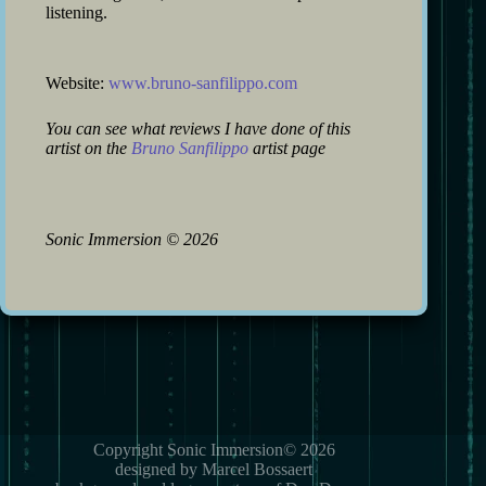
listening.
Website:
www.bruno-sanfilippo.com
You can see what reviews I have done of this
artist on the
Bruno Sanfilippo
artist page
Sonic Immersion
©
2026
Copyright Sonic Immersion© 2026
designed by Marcel Bossaert