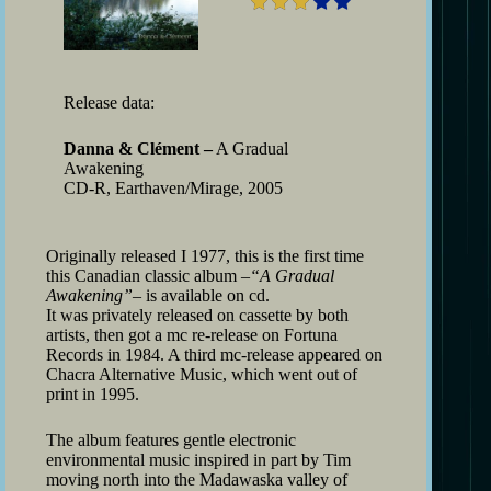
Release data:
Danna & Clément –
A Gradual
Awakening
CD-R, Earthaven/Mirage, 2005
Originally released I 1977, this is the first time
this Canadian classic album –
“A Gradual
Awakening”
– is available on cd.
It was privately released on cassette by both
artists, then got a mc re-release on Fortuna
Records in 1984. A third mc-release appeared on
Chacra Alternative Music, which went out of
print in 1995.
The album features gentle electronic
environmental music inspired in part by Tim
moving north into the Madawaska valley of