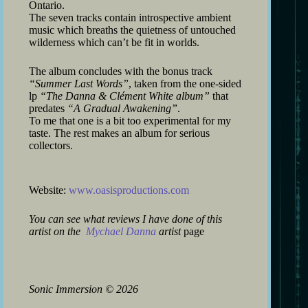
Ontario.
The seven tracks contain introspective ambient
music which breaths the quietness of untouched
wilderness which can’t be fit in worlds.
The album concludes with the bonus track
“Summer Last Words”
, taken from the one-sided
lp
“The Danna & Clément White album”
that
predates
“A Gradual Awakening”
.
To me that one is a bit too experimental for my
taste. The rest makes an album for serious
collectors.
Website:
www.oasisproductions.com
You can see what reviews I have done of this
artist on the
Mychael Danna
artist
page
Sonic Immersion
©
2026