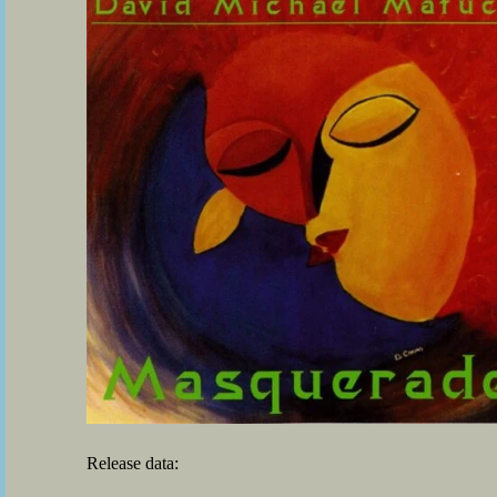
Release data: