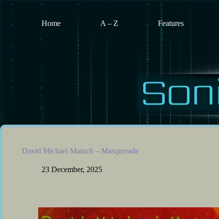
Skip
to
content
Home
A – Z
Features
David Michael Matuch – Masquerade
23 December, 2025