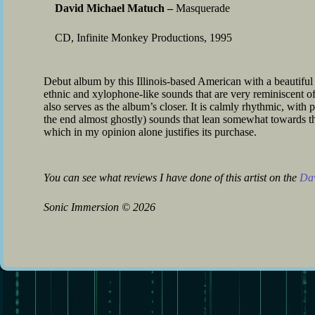
David Michael Matuch –
Masquerade
CD, Infinite Monkey Productions, 1995
Debut album by this Illinois-based American with a beautiful a
ethnic and xylophone-like sounds that are very reminiscent of 
also serves as the album’s closer. It is calmly rhythmic, wit
the end almost ghostly) sounds that lean somewhat towards th
which in my opinion alone justifies its purchase.
You can see what reviews I have done of this artist on the
Dav
Sonic Immersion
©
2026