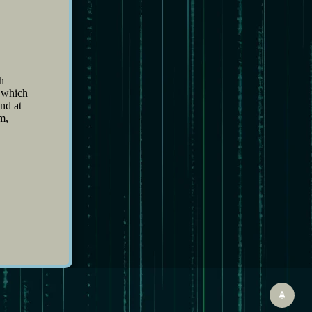
h
, which
nd at
m,