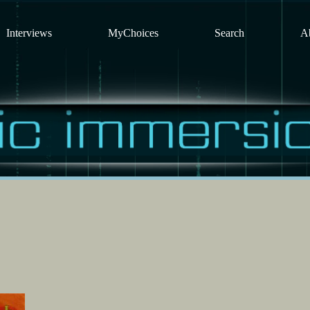
Interviews
MyChoices
Search
A