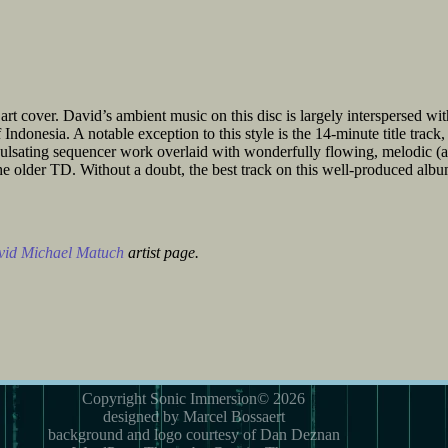
rt cover. David’s ambient music on this disc is largely interspersed wit
Indonesia. A notable exception to this style is the 14-minute title track
h pulsating sequencer work overlaid with wonderfully flowing, melodic (a
e older TD. Without a doubt, the best track on this well-produced albu
id Michael Matuch
artist page.
Copyright Sonic Immersion© 2026
designed by Marcel Bossaert
background and logo courtesy of Dan Deznan