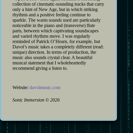
collection of cinematic-sounding tracks that carry
only a hint of New Age, but in which striking
rhythms and a positive feeling continue to
sparkle. The warm sounds used are particularly
noticeable in the piano and (transverse) flute
parts, between which captivating soundscapes
and varied rhythms move. I was regularly
reminded of Patrick O’Hearn, for example, but
Davol’s music takes a completely different (read:
unique) direction. In terms of production, the
music also sounds crystal clear. A beautiful
musical statement that I wholeheartedly
recommend giving a listen to.
Website:
davolmusic.com
Sonic Immersion
©
2026