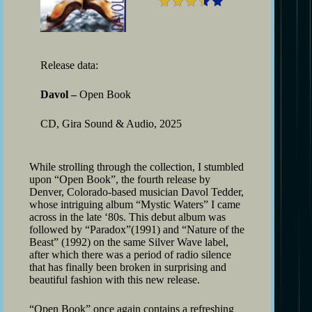
Release data:
Davol –
Open Book
CD, Gira Sound & Audio, 2025
While strolling through the collection, I stumbled
upon “Open Book”, the fourth release by
Denver, Colorado-based musician Davol Tedder,
whose intriguing album “Mystic Waters” I came
across in the late ‘80s. This debut album was
followed by “Paradox”(1991) and “Nature of the
Beast” (1992) on the same Silver Wave label,
after which there was a period of radio silence
that has finally been broken in surprising and
beautiful fashion with this new release.
“Open Book” once again contains a refreshing