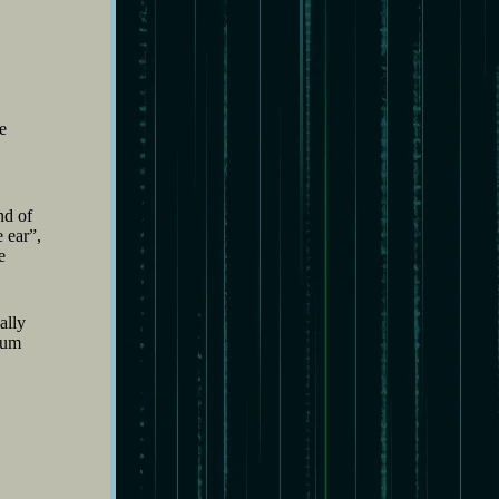
e
nd of
 ear”,
e
ally
bum