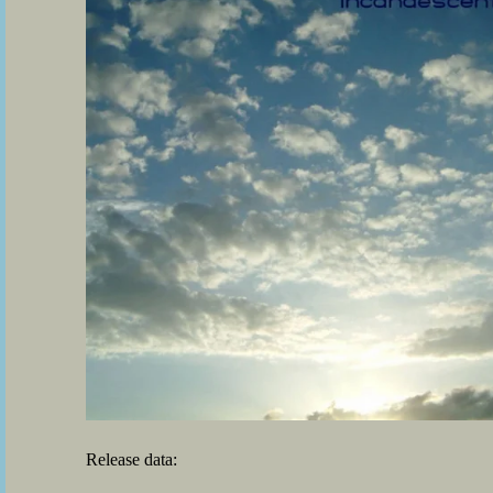
Release data: