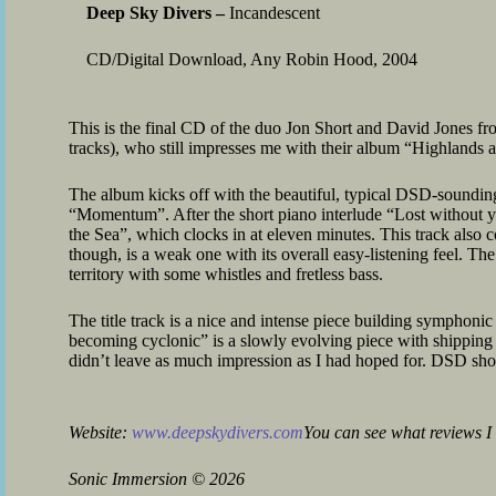
Deep Sky Divers –
Incandescent
CD/Digital Download, Any Robin Hood, 2004
This is the final CD of the duo Jon Short and David Jones f
tracks), who still impresses me with their album “Highlands 
The album kicks off with the beautiful, typical DSD-sounding
“Momentum”. After the short piano interlude “Lost without y
the Sea”, which clocks in at eleven minutes. This track also 
though, is a weak one with its overall easy-listening feel. The
territory with some whistles and fretless bass.
The title track is a nice and intense piece building symphoni
becoming cyclonic” is a slowly evolving piece with shipping 
didn’t leave as much impression as I had hoped for. DSD sho
Website:
www.deepskydivers.com
You can see what reviews I 
Sonic Immersion
©
2026