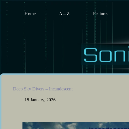
Skip
to
content
Home
A – Z
Features
Deep Sky Divers – Incandescent
18 January, 2026