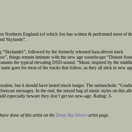
rom Northern England (of which Jon has written & performed most of th
and Skylands”.
 “Skylander”, followed by the formerly released bass-driven track
ou”, things remain intimate with the new age soundscape “Distant Sou
contains the typical elevating DSD-sound. “Music inspired by the middle
 same goes for most of the tracks that follow, as they all stick to new ag
c realms, but it should have lasted much longer. The melancholic “Gradu
forecast messages. In the end, the mixed bag of music styles on this al
uld especially beware they don’t get too new-age. Rating: 3-
have done of this artist on the
Deep Sky Divers
artist page.