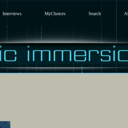
Interviews
MyChoices
Search
A