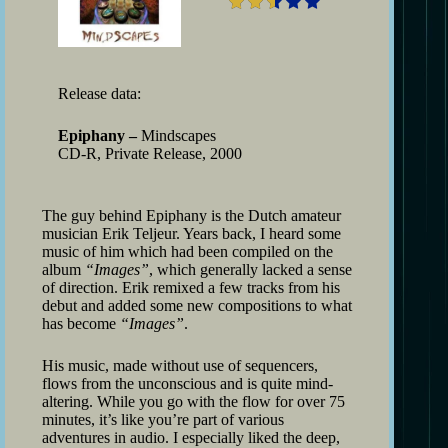
Release data:
Epiphany –
Mindscapes
CD-R, Private Release, 2000
The guy behind Epiphany is the Dutch amateur
musician Erik Teljeur. Years back, I heard some
music of him which had been compiled on the
album
“Images”
, which generally lacked a sense
of direction. Erik remixed a few tracks from his
debut and added some new compositions to what
has become
“Images”
.
His music, made without use of sequencers,
flows from the unconscious and is quite mind-
altering. While you go with the flow for over 75
minutes, it’s like you’re part of various
adventures in audio. I especially liked the deep,