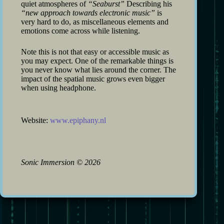
quiet atmospheres of
“Seaburst”
Describing his
“new approach towards electronic music”
is
very hard to do, as miscellaneous elements and
emotions come across while listening.
Note this is not that easy or accessible music as
you may expect. One of the remarkable things is
you never know what lies around the corner. The
impact of the spatial music grows even bigger
when using headphone.
Website:
www.epiphany.nl
Sonic Immersion
©
2026