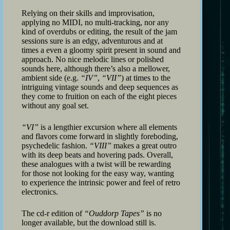
Relying on their skills and improvisation,
applying no MIDI, no multi-tracking, nor any
kind of overdubs or editing, the result of the jam
sessions sure is an edgy, adventurous and at
times a even a gloomy spirit present in sound and
approach. No nice melodic lines or polished
sounds here, although there’s also a mellower,
ambient side (e.g.
“IV”
,
“VII”
) at times to the
intriguing vintage sounds and deep sequences as
they come to fruition on each of the eight pieces
without any goal set.
“VI”
is a lengthier excursion where all elements
and flavors come forward in slightly foreboding,
psychedelic fashion.
“VIII”
makes a great outro
with its deep beats and hovering pads. Overall,
these analogues with a twist will be rewarding
for those not looking for the easy way, wanting
to experience the intrinsic power and feel of retro
electronics.
The cd-r edition of
“Ouddorp Tapes”
is no
longer available, but the download still is.