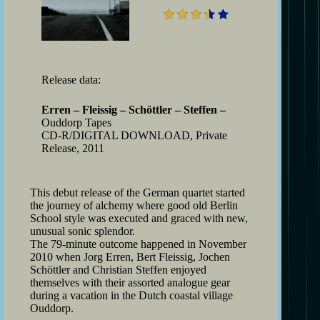
Release data:
Erren – Fleissig – Schöttler – Steffen –
Ouddorp Tapes
CD-R/DIGITAL DOWNLOAD, Private
Release, 2011
This debut release of the German quartet started
the journey of alchemy where good old Berlin
School style was executed and graced with new,
unusual sonic splendor.
The 79-minute outcome happened in November
2010 when Jorg Erren, Bert Fleissig, Jochen
Schöttler and Christian Steffen enjoyed
themselves with their assorted analogue gear
during a vacation in the Dutch coastal village
Ouddorp.