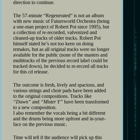
direction to continue.
The 57-minute “Regenerated” is not an album
with new music of Futureworld Orchestra (being
a one-man project of Robert Pot since 1995), but
a collection of re-recorded, valvenized and
cleaned-up tracks of older tracks. Robert Pot
himself stated he’s not too keen on doing
remakes, but as all original tracks were no longer
available for the public (none of the masters and
multitracks of the previous record label could be
tracked down), he decided to re-record all tracks
for this cd release.
The outcome is fresh, lively and spacious, and
various strings and choir pads have been added
to the original compositions. Tracks like
“Dawn”
and
“Mister Y”
have been transformed
to a new composition.
I also remember the vocals being a bit different
and the drums being more upfront and in-your-
face on the previous music.
Time will tell if the audience will pick up this