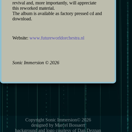
revival and, more importantly, will appreciate
this reworked material.
The album is available as factory pressed cd and
download.
Website:
www.futureworldorchestra.nl
Sonic Immersion
©
2026
Copyright Sonic Immersion© 2026
designed by Marcel Bossaert
background and logo courtesy of Dan Deznan