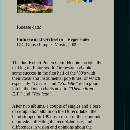
Release data:
Futureworld Orchestra –
Regenerated
CD, Goose Pimples Music, 2009
The duo Robert Pot en Gerto Heupink originally
making up Futureworld Orchestra had quite
some success in the first half of the ’80’s with
their vocal and instrumental pop tunes, of which
especially
“Desire”
and
“Roulette”
did a good
job in the Dutch charts next to
“Theme from
E.T.”
and
“Roulette”
.
After two albums, a couple of singles and a best-
of compilation album on the Dureco-label, the
band stopped in 1997 as a result of the economic
depression affecting the record-industry and
differences in vision and opinions about the