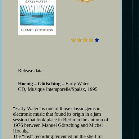
4
Release data:
Hoenig – Göttsching –
Early Water
CD, Musique Intemporelle/Spalax, 1995
“Early Water” is one of those classic gems in
electronic music that found its origin in a jam
session that took place in Berlin in the autumn of
1976 between Manuel Göttsching and Michel
Hoenig.
The “lost” recording remained on the shelf for