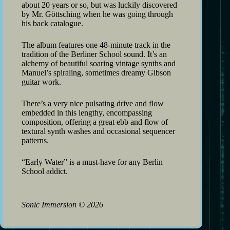
about 20 years or so, but was luckily discovered
by Mr. Göttsching when he was going through
his back catalogue.
The album features one 48-minute track in the
tradition of the Berliner School sound. It’s an
alchemy of beautiful soaring vintage synths and
Manuel’s spiraling, sometimes dreamy Gibson
guitar work.
There’s a very nice pulsating drive and flow
embedded in this lengthy, encompassing
composition, offering a great ebb and flow of
textural synth washes and occasional sequencer
patterns.
“Early Water” is a must-have for any Berlin
School addict.
Sonic Immersion
©
2026