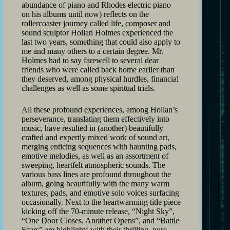
abundance of piano and Rhodes electric piano
on his albums until now) reflects on the
rollercoaster journey called life, composer and
sound sculptor Hollan Holmes experienced the
last two years, something that could also apply to
me and many others to a certain degree. Mr.
Holmes had to say farewell to several dear
friends who were called back home earlier than
they deserved, among physical hurdles, financial
challenges as well as some spiritual trials.
All these profound experiences, among Hollan’s
perseverance, translating them effectively into
music, have resulted in (another) beautifully
crafted and expertly mixed work of sound art,
merging enticing sequences with haunting pads,
emotive melodies, as well as an assortment of
sweeping, heartfelt atmospheric sounds. The
various bass lines are profound throughout the
album, going beautifully with the many warm
textures, pads, and emotive solo voices surfacing
occasionally. Next to the heartwarming title piece
kicking off the 70-minute release, “Night Sky”,
“One Door Closes, Another Opens”, and “Battle
Scars” are highlights with their thrilling, pure,