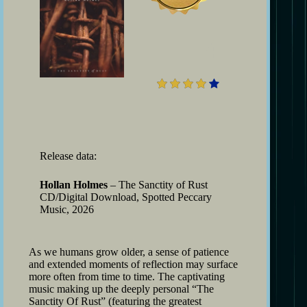
4
Release data:
Hollan Holmes
– The Sanctity of Rust
CD/Digital Download, Spotted Peccary
Music, 2026
As we humans grow older, a sense of patience
and extended moments of reflection may surface
more often from time to time. The captivating
music making up the deeply personal “The
Sanctity Of Rust” (featuring the greatest