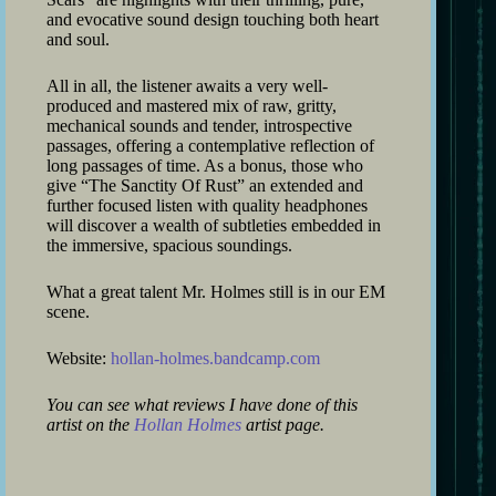
and evocative sound design touching both heart
and soul.
All in all, the listener awaits a very well-
produced and mastered mix of raw, gritty,
mechanical sounds and tender, introspective
passages, offering a contemplative reflection of
long passages of time. As a bonus, those who
give “The Sanctity Of Rust” an extended and
further focused listen with quality headphones
will discover a wealth of subtleties embedded in
the immersive, spacious soundings.
What a great talent Mr. Holmes still is in our EM
scene.
Website:
hollan-holmes.bandcamp.com
You can see what reviews I have done of this
artist on the
Hollan Holmes
artist page.