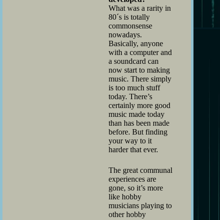
What was a rarity in
80´s is totally
commonsense
nowadays.
Basically, anyone
with a computer and
a soundcard can
now start to making
music. There simply
is too much stuff
today. There’s
certainly more good
music made today
than has been made
before. But finding
your way to it
harder that ever.
The great communal
experiences are
gone, so it’s more
like hobby
musicians playing to
other hobby