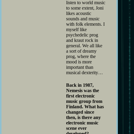
listen to world music
to some extent, Joni
likes acoustic
sounds and music
with folk elements. I
myself like
psychedelic prog
and kraut rock in
general. We all like
a sort of dreamy
prog, where the
mood is more
important than
musical dexterity…
Back in 1987,
Nemesis was the
first electronic
music group from
Finland. What has
changed since
then, is there any
electronic music
scene ever
developed?