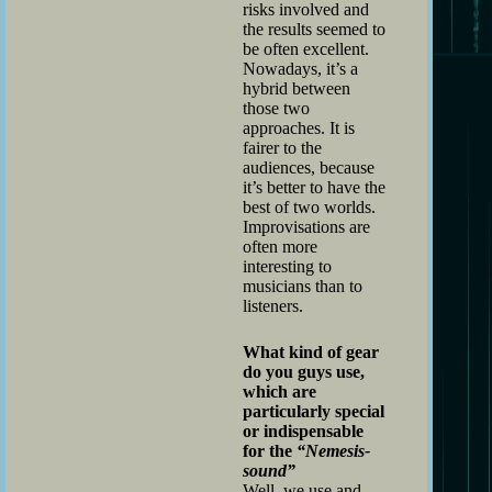
risks involved and
the results seemed to
be often excellent.
Nowadays, it’s a
hybrid between
those two
approaches. It is
fairer to the
audiences, because
it’s better to have the
best of two worlds.
Improvisations are
often more
interesting to
musicians than to
listeners.
What kind of gear
do you guys use,
which are
particularly special
or indispensable
for the
“Nemesis-
sound”
Well, we use and