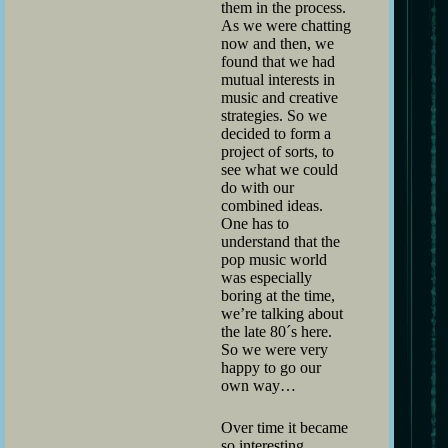
them in the process.
As we were chatting
now and then, we
found that we had
mutual interests in
music and creative
strategies. So we
decided to form a
project of sorts, to
see what we could
do with our
combined ideas.
One has to
understand that the
pop music world
was especially
boring at the time,
we’re talking about
the late 80´s here.
So we were very
happy to go our
own way…
Over time it became
so interesting,