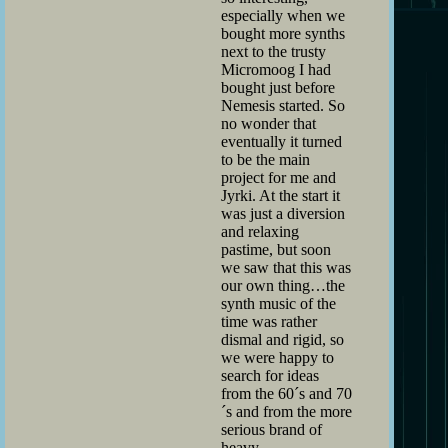
especially when we
bought more synths
next to the trusty
Micromoog I had
bought just before
Nemesis started. So
no wonder that
eventually it turned
to be the main
project for me and
Jyrki. At the start it
was just a diversion
and relaxing
pastime, but soon
we saw that this was
our own thing…the
synth music of the
time was rather
dismal and rigid, so
we were happy to
search for ideas
from the 60´s and 70
´s and from the more
serious brand of
heavy