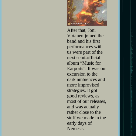
After that, Joni
Virtanen joined the
band and his first
performances with
us were part of the
next semi-official
album “Music for
Earports”. It was our
excursion to the
dark ambiences and
more improvised
strategies. It got
good reviews, as
most of our releases,
and was actually
rather close to the
stuff we made in the
early days of
Nemesis.