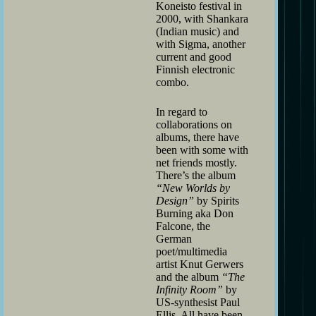
Koneisto festival in
2000, with Shankara
(Indian music) and
with Sigma, another
current and good
Finnish electronic
combo.
In regard to
collaborations on
albums, there have
been with some with
net friends mostly.
There’s the album
“New Worlds by
Design”
by Spirits
Burning aka Don
Falcone, the
German
poet/multimedia
artist Knut Gerwers
and the album
“The
Infinity Room”
by
US-synthesist Paul
Ellis. All have been