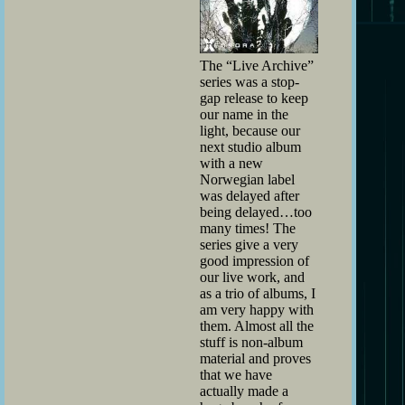
The “Live Archive”
series was a stop-
gap release to keep
our name in the
light, because our
next studio album
with a new
Norwegian label
was delayed after
being delayed…too
many times! The
series give a very
good impression of
our live work, and
as a trio of albums, I
am very happy with
them. Almost all the
stuff is non-album
material and proves
that we have
actually made a