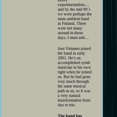
experimentalism…
and by the mid 90´s
we were perhaps the
main ambient band
in Finland. There
were not many
around in those
days, I must add…
Joni Virtanen joined
the band in early
2001. He’s an
accomplished synth
musician in his own
right when he joined
us. But he had gone
very much through
the same musical
path as us, so it was
a very natural
transformation from
duo to trio.
The band has