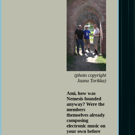
(photo copyright
Jaana Torikka)
Ami, how was
Nemesis founded
anyway? Were the
members
themselves already
composing
electronic music on
your own before