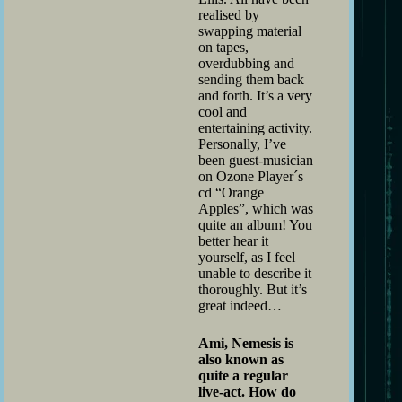
realised by
swapping material
on tapes,
overdubbing and
sending them back
and forth. It’s a very
cool and
entertaining activity.
Personally, I’ve
been guest-musician
on Ozone Player´s
cd “Orange
Apples”, which was
quite an album! You
better hear it
yourself, as I feel
unable to describe it
thoroughly. But it’s
great indeed…
Ami, Nemesis is
also known as
quite a regular
live-act. How do