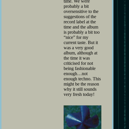
time. We were
probably a bit
oversensitive to the
suggestions of the
record label at the
time and the album
is probably a bit too
“nice” for my
current taste. But it
was a very good
album, although at
the time it was
criticised for not
being fashionable
enough…not
enough techno. This
might be the reason
why it still sounds
very fresh today!