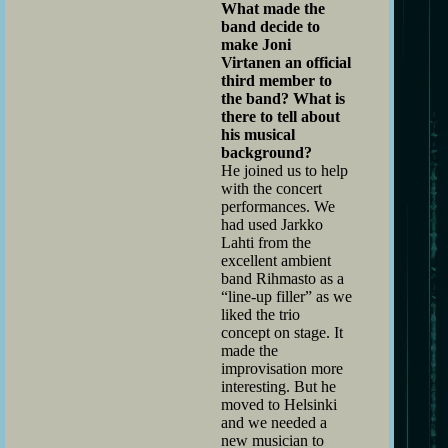
What made the
band decide to
make Joni
Virtanen an official
third member to
the band? What is
there to tell about
his musical
background?
He joined us to help
with the concert
performances. We
had used Jarkko
Lahti from the
excellent ambient
band Rihmasto as a
“line-up filler” as we
liked the trio
concept on stage. It
made the
improvisation more
interesting. But he
moved to Helsinki
and we needed a
new musician to