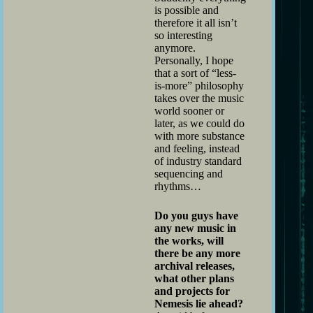
is possible and
therefore it all isn’t
so interesting
anymore.
Personally, I hope
that a sort of “less-
is-more” philosophy
takes over the music
world sooner or
later, as we could do
with more substance
and feeling, instead
of industry standard
sequencing and
rhythms…
Do you guys have
any new music in
the works, will
there be any more
archival releases,
what other plans
and projects for
Nemesis lie ahead?