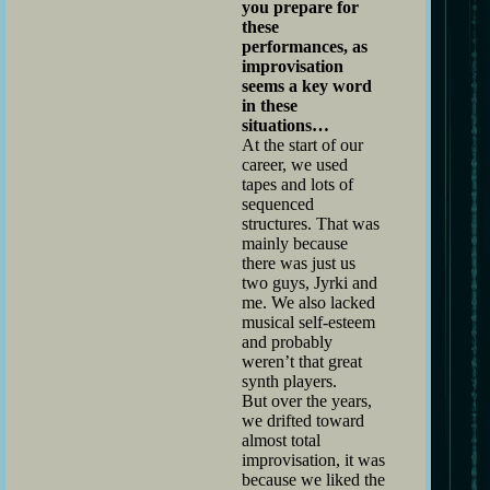
you prepare for
these
performances, as
improvisation
seems a key word
in these
situations…
At the start of our
career, we used
tapes and lots of
sequenced
structures. That was
mainly because
there was just us
two guys, Jyrki and
me. We also lacked
musical self-esteem
and probably
weren’t that great
synth players.
But over the years,
we drifted toward
almost total
improvisation, it was
because we liked the