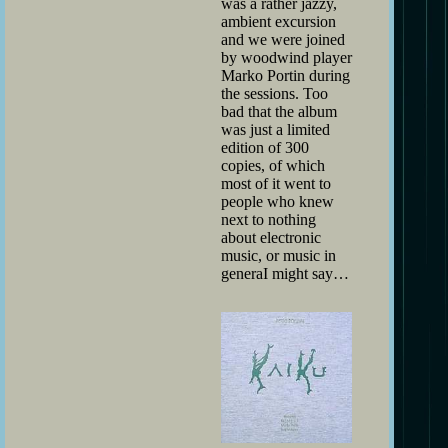
was a rather jazzy,
ambient excursion
and we were joined
by woodwind player
Marko Portin during
the sessions. Too
bad that the album
was just a limited
edition of 300
copies, of which
most of it went to
people who knew
next to nothing
about electronic
music, or music in
generaI might say…