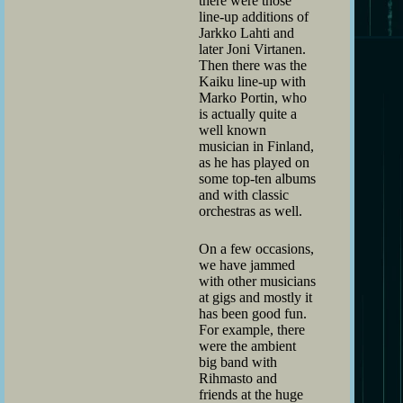
there were those
line-up additions of
Jarkko Lahti and
later Joni Virtanen.
Then there was the
Kaiku line-up with
Marko Portin, who
is actually quite a
well known
musician in Finland,
as he has played on
some top-ten albums
and with classic
orchestras as well.
On a few occasions,
we have jammed
with other musicians
at gigs and mostly it
has been good fun.
For example, there
were the ambient
big band with
Rihmasto and
friends at the huge