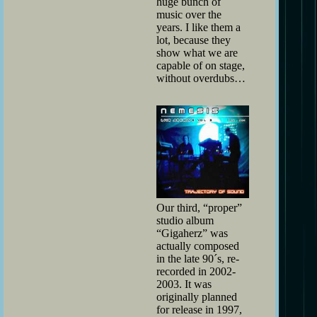
huge bunch of
music over the
years. I like them a
lot, because they
show what we are
capable of on stage,
without overdubs…
Our third, “proper”
studio album
“Gigaherz” was
actually composed
in the late 90´s, re-
recorded in 2002-
2003. It was
originally planned
for release in 1997,