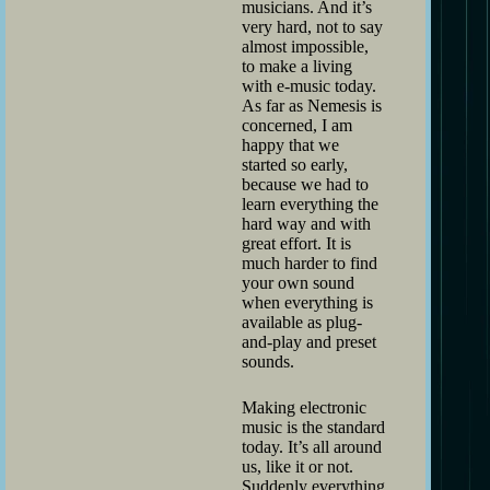
musicians. And it’s
very hard, not to say
almost impossible,
to make a living
with e-music today.
As far as Nemesis is
concerned, I am
happy that we
started so early,
because we had to
learn everything the
hard way and with
great effort. It is
much harder to find
your own sound
when everything is
available as plug-
and-play and preset
sounds.
Making electronic
music is the standard
today. It’s all around
us, like it or not.
Suddenly everything