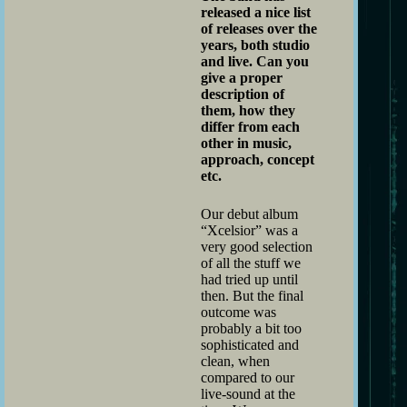
released a nice list
of releases over the
years, both studio
and live. Can you
give a proper
description of
them, how they
differ from each
other in music,
approach, concept
etc.
Our debut album
“Xcelsior” was a
very good selection
of all the stuff we
had tried up until
then. But the final
outcome was
probably a bit too
sophisticated and
clean, when
compared to our
live-sound at the