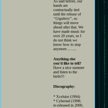
As said before, our
hands are
contractually tied
until the release of
“Gigaherz”
, so
things will move
ahead after that. We
have made music for
over 20 years, so I
do not think we
know how to stop
anymore……..
Anything else
you’d like to tell?
Have a nice summer
and listen to the
birds!!!
Discography
:
* Xcelsior (1994)
* Cyberiad (1998;
re-released in 2000,