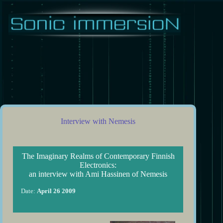
Skip
to
content
Interview with Nemesis
The Imaginary Realms of Contemporary Finnish
Electronics:
an interview with Ami Hassinen of Nemesis
Date:
April 26 2009