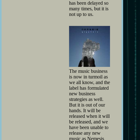
has been delayed so
many times, but it is
not up to us.
The music business
is now in turmoil as
we all know, and the
label has formulated
new business
strategies as well.
But it is out of our
hands. It will be
released when it will
be released, and we
have been unable to
release any new
music as Nemesis