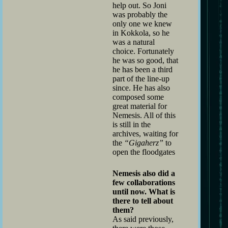
help out. So Joni
was probably the
only one we knew
in Kokkola, so he
was a natural
choice. Fortunately
he was so good, that
he has been a third
part of the line-up
since. He has also
composed some
great material for
Nemesis. All of this
is still in the
archives, waiting for
the
“Gigaherz”
to
open the floodgates
Nemesis also did a
few collaborations
until now. What is
there to tell about
them?
As said previously,