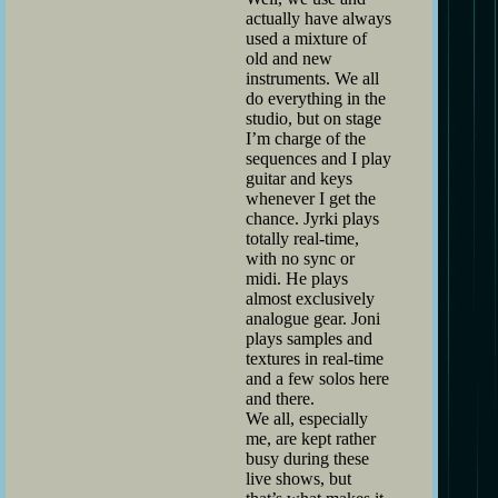
actually have always
used a mixture of
old and new
instruments. We all
do everything in the
studio, but on stage
I’m charge of the
sequences and I play
guitar and keys
whenever I get the
chance. Jyrki plays
totally real-time,
with no sync or
midi. He plays
almost exclusively
analogue gear. Joni
plays samples and
textures in real-time
and a few solos here
and there.
We all, especially
me, are kept rather
busy during these
live shows, but