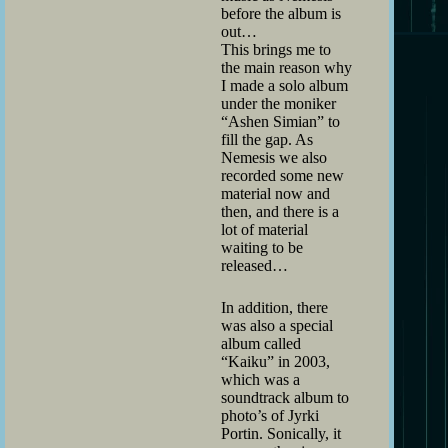
before the album is
out…
This brings me to
the main reason why
I made a solo album
under the moniker
“Ashen Simian” to
fill the gap. As
Nemesis we also
recorded some new
material now and
then, and there is a
lot of material
waiting to be
released…
In addition, there
was also a special
album called
“Kaiku” in 2003,
which was a
soundtrack album to
photo’s of Jyrki
Portin. Sonically, it