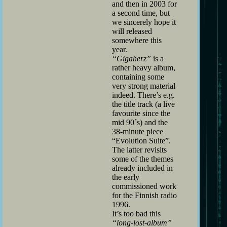
and then in 2003 for
a second time, but
we sincerely hope it
will released
somewhere this
year.
“Gigaherz”
is a
rather heavy album,
containing some
very strong material
indeed. There’s e.g.
the title track (a live
favourite since the
mid 90´s) and the
38-minute piece
“Evolution Suite”.
The latter revisits
some of the themes
already included in
the early
commissioned work
for the Finnish radio
1996.
It’s too bad this
“long-lost-album”