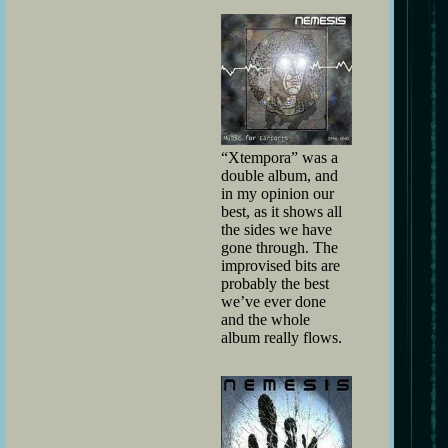
“Xtempora” was a
double album, and
in my opinion our
best, as it shows all
the sides we have
gone through. The
improvised bits are
probably the best
we’ve ever done
and the whole
album really flows.