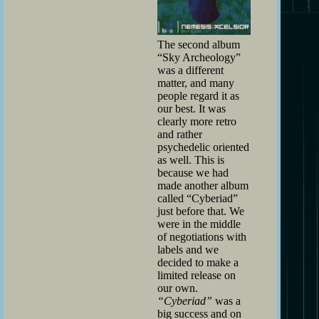
The second album
“Sky Archeology”
was a different
matter, and many
people regard it as
our best. It was
clearly more retro
and rather
psychedelic oriented
as well. This is
because we had
made another album
called “Cyberiad”
just before that. We
were in the middle
of negotiations with
labels and we
decided to make a
limited release on
our own.
“Cyberiad”
was a
big success and on