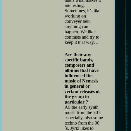
that’s what makes it
interesting.
Sometimes, it’s like
working on
conveyer belt,
anything can
happen. We like
contrasts and try to
keep it that way…
Are their any
specific bands,
composers and
albums that have
influenced the
music of Nemesis
in general or
certain releases of
the group in
particular ?
All the early synth
music from the 70´s
especially, also some
techno from the 90
´s. Jyrki likes to