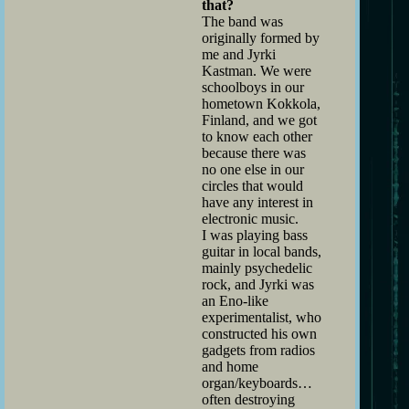
that?
The band was
originally formed by
me and Jyrki
Kastman. We were
schoolboys in our
hometown Kokkola,
Finland, and we got
to know each other
because there was
no one else in our
circles that would
have any interest in
electronic music.
I was playing bass
guitar in local bands,
mainly psychedelic
rock, and Jyrki was
an Eno-like
experimentalist, who
constructed his own
gadgets from radios
and home
organ/keyboards…
often destroying