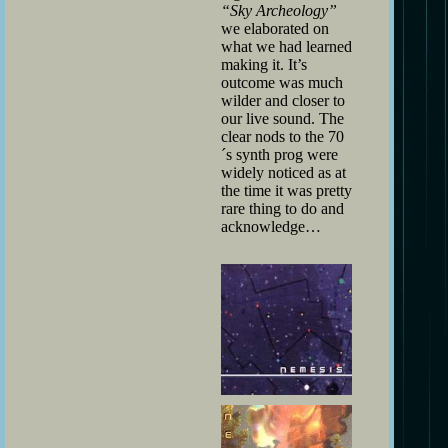
“Sky Archeology”
we elaborated on
what we had learned
making it. It’s
outcome was much
wilder and closer to
our live sound. The
clear nods to the 70
´s synth prog were
widely noticed as at
the time it was pretty
rare thing to do and
acknowledge…