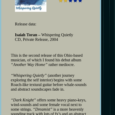
Release data:
Isaiah Toran –
Whispering Quietly
CD, Private Release, 2004
This is the second release of this Ohio-based
musician, of which I found his debut album
“Another Way Home”
rather mediocre.
“Whispering Quietly”
(another journey
exploring the self interior) begins with some
Roach-like textural guitar before whale-sounds
and abstract soundscapes fade in.
“Dark Knight”
offers some heavy piano-keys,
wind-sounds and some female vocal next to
some strings.
“Dreamist”
is a more heavenly
sounding track with lots of fx’s and an abstract