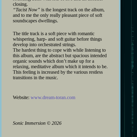
closing.
“Tacist Now”
is the longest track on the album,
and to me the only really pleasant piece of soft
soundscapes dwellings.
The title track is a soft piece with romantic
whispering, harp- and soft guitar before things
develop into orchestrated strings.
The hardest thing to cope with while listening to
this album, are the abstract but spacious intended
organic sounds which don’t make up for a
relaxing, meditative album which it intends to be.
This feeling is increased by the various restless
transitions in the music.
Website:
www.dream-toran.com
Sonic Immersion
©
2026