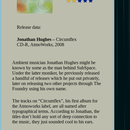
Release data:
Jonathan Hughes –
Circumflex
CD-R, AtmoWorks, 2008
Ambient musician Jonathan Hughes might be
known by some as the man behind SubSpace.
Under the latter moniker, he previously released
a handful of releases which he put out privately,
later on releasing two other projects through The
Foundry using his own name.
The tracks on “Circumflex”, his first album for
the Atmoworks label, are all named after
typographical terms. According to Jonathan, the
titles don’t hold any sort of deep connection to
the music, they just sounded cool to his ears.