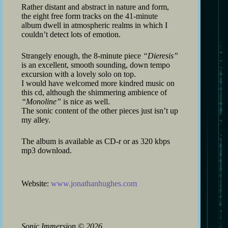
Rather distant and abstract in nature and form,
the eight free form tracks on the 41-minute
album dwell in atmospheric realms in which I
couldn’t detect lots of emotion.
Strangely enough, the 8-minute piece
“Dieresis”
is an excellent, smooth sounding, down tempo
excursion with a lovely solo on top.
I would have welcomed more kindred music on
this cd, although the shimmering ambience of
“Monoline”
is nice as well.
The sonic content of the other pieces just isn’t up
my alley.
The album is available as CD-r or as 320 kbps
mp3 download.
Website:
www.jonathanhughes.com
Sonic Immersion
©
2026