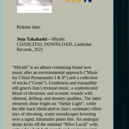
Release data:
Juta Takahashi –
Miyabi
CD/DIGITAL DOWNLOAD, Lunisolar
Records, 2021
“Miyabi” is an album containing brand new
music after an environmental approach (“Music
for Urban Promenades I & II”) and a collection
of tracks (“Gems”). Gentleness and tranquillity
still graces Juta’s textural music, a sophisticated
blend of electronic and acoustic sounds with
ethereal, drifting, and dreamy qualities. The latter
elements shine bright on “Stellar Light”, while
the title track (dedicated to Juta’s soulmate) offers
rays of elevating, warm soundscapes hovering
over a rapid, minimalist piano line. An analogue
drone kicks off the minimal “Rêve Lucid” with