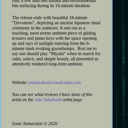
only a few lush bell sounds and environmental
bits surfacing during its 16-minute duration.
The release ends with beautiful 18-minute
“Devotions”, depicting an ancient Japanese ritual
ceremony in the outdoors. It sets out as a
touching, most serene ambient piece of gliding
textures and piano keys with the space opening
up and rays of sunlight entering from the 6-
minute mark evoking goosebumps. Rest me to
say one should play “Miyabi” when in search for
calm, solace, and simple beauty, all presented as
attentively rendered long-form ambient.
Website:
jutatakahashi.bandcamp.com
You can see what reviews I have done of this
artist on the
Juta Takahashi
artist page
Sonic Immersion
©
2026