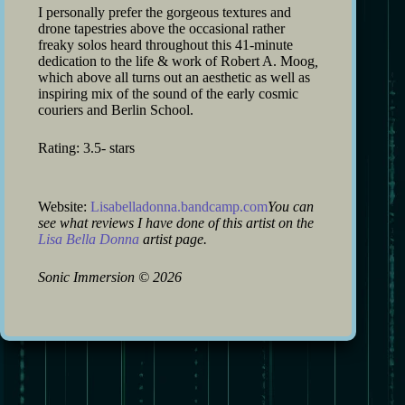
I personally prefer the gorgeous textures and
drone tapestries above the occasional rather
freaky solos heard throughout this 41-minute
dedication to the life & work of Robert A. Moog
,
which above all turns out an aesthetic as well as
inspiring mix of the sound of the early cosmic
couriers and Berlin School.
Rating: 3.5- stars
Website:
Lisabelladonna.bandcamp.com
You can
see what reviews I have done of this artist on the
Lisa Bella Donna
artist page.
Sonic Immersion
©
2026