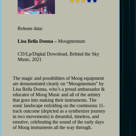
Release data:
Lisa Bella Donna –
Moogmentum
CD/Lp/Digital Download, Behind the Sky
Music, 2021
The magic and possibilities of Moog equipment
are demonstrated clearly on “Moogmentum” by
Lisa Bella Donna, who’s a proud ambassador &
educator of Moog Music and all of the artistry
that goes into making their instruments. The
sonic landscape enfolding on the continuous 11-
track outcome (depicted as a synthesizer journey
in two movements) is dreamful, timeless, and
emotive, celebrating the sound of the early days
of Moog instruments all the way through.