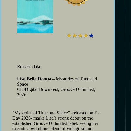
4
Release data:
Lisa Bella Donna
– Mysteries of Time and
Space
CD/Digital Download, Groove Unlimited,
2026
“Mysteries of Time and Space” -released on E-
Day 2026- marks Lisa’s strong debut on the
established Groove Unlimited label, seeing her
execute a wondrous blend of vintage sound