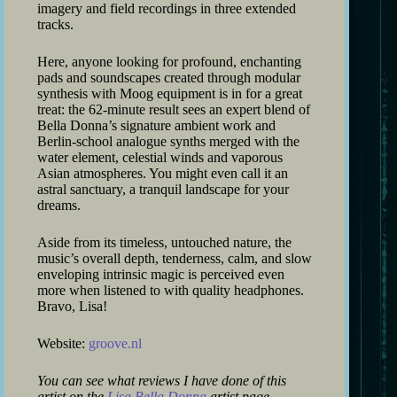
imagery and field recordings in three extended
tracks.
Here, anyone looking for profound, enchanting
pads and soundscapes created through modular
synthesis with Moog equipment is in for a great
treat: the 62-minute result sees an expert blend of
Bella Donna’s signature ambient work and
Berlin-school analogue synths merged with the
water element, celestial winds and vaporous
Asian atmospheres. You might even call it an
astral sanctuary, a tranquil landscape for your
dreams.
Aside from its timeless, untouched nature, the
music’s overall depth, tenderness, calm, and slow
enveloping intrinsic magic is perceived even
more when listened to with quality headphones.
Bravo, Lisa!
Website:
groove.nl
You can see what reviews I have done of this
artist on the
Lisa Bella Donna
artist page.