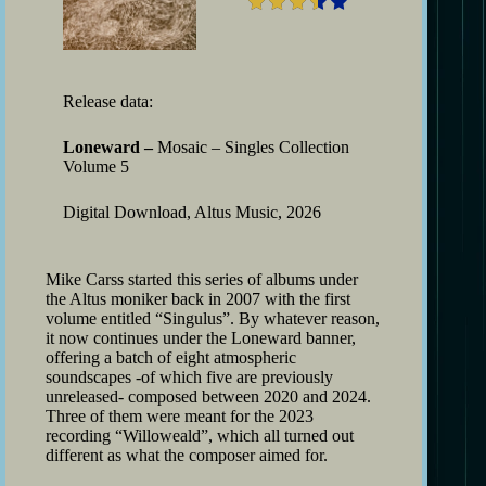
Release data:
Loneward –
Mosaic – Singles Collection
Volume 5
Digital Download, Altus Music, 2026
Mike Carss started this series of albums under
the Altus moniker back in 2007 with the first
volume entitled “Singulus”. By whatever reason,
it now continues under the Loneward banner,
offering a batch of eight atmospheric
soundscapes -of which five are previously
unreleased- composed between 2020 and 2024.
Three of them were meant for the 2023
recording “Willoweald”, which all turned out
different as what the composer aimed for.