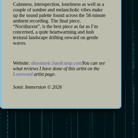
Calmness, introspection, loneliness as well as a
couple of sombre and melancholic vibes make
up the sound palette found across the 58-minute
ambient recording. The final piece,
“Noctilucent”, is the best piece as far as I’m
concerned, a quite heartwarming and lush
textural landscape drifting onward on gentle
waves.
Website:
altusmusic.bandcamp.com
You can see
what reviews I have done of this artist on the
Loneward
artist page.
Sonic Immersion
©
2026