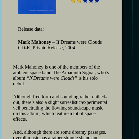
Release data:
Mark Mahoney –
If Dreams were Clouds
CD-R, Private Release, 2004
Mark Mahoney is one of the members of the
ambient space band The Amaranth Signal, who’s
album
“If Dreams were Clouds”
is his solo
debut.
Although free form and sounding rather chilled-
out, there’s also a slight surrealistic/experimental
veil penetrating the flowing soundscape music
on this album, which feature a lot of space
effects.
And, although there are some dreamy passages,
overall music has a rather strange shape and