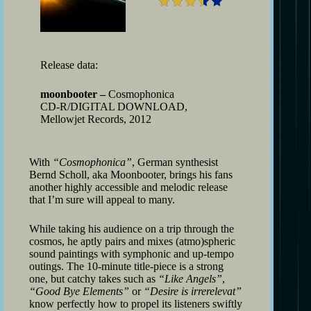
Release data:
moonbooter –
Cosmophonica
CD-R/DIGITAL DOWNLOAD,
Mellowjet Records, 2012
With
“Cosmophonica”
, German synthesist
Bernd Scholl, aka Moonbooter, brings his fans
another highly accessible and melodic release
that I’m sure will appeal to many.
While taking his audience on a trip through the
cosmos, he aptly pairs and mixes (atmo)spheric
sound paintings with symphonic and up-tempo
outings. The 10-minute title-piece is a strong
one, but catchy takes such as
“Like Angels”
,
“Good Bye Elements”
or
“Desire is irrerelevat”
know perfectly how to propel its listeners swiftly