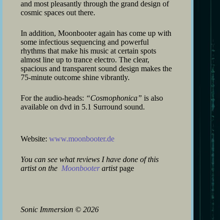
and most pleasantly through the grand design of
cosmic spaces out there.
In addition, Moonbooter again has come up with
some infectious sequencing and powerful
rhythms that make his music at certain spots
almost line up to trance electro. The clear,
spacious and transparent sound design makes the
75-minute outcome shine vibrantly.
For the audio-heads:
“Cosmophonica”
is also
available on dvd in 5.1 Surround sound.
Website:
www.moonbooter.de
You can see what reviews I have done of this
artist on the
Moonbooter
artist
page
Sonic Immersion
©
2026