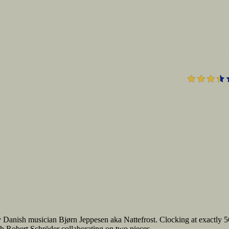
3.
 Danish musician Bjørn Jeppesen aka Nattefrost. Clocking at exactly 5
th Robert Schröder collaborating on two pieces.