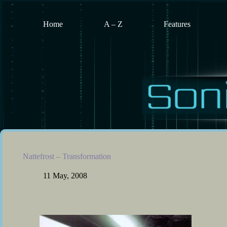
Skip
to
content
Home
A – Z
Features
Nattefrost – Transformation
11 May, 2008