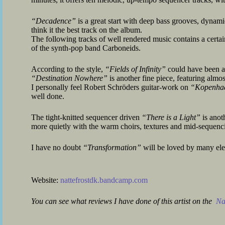
“Decadence”
is a great start with deep bass grooves, dynami
think it the best track on the album.
The following tracks of well rendered music contains a certain 
of the synth-pop band Carboneids.
According to the style,
“Fields of Infinity”
could have been a
“Destination Nowhere”
is another fine piece, featuring almos
I personally feel Robert Schröders guitar-work on
“Kopenha
well done.
The tight-knitted sequencer driven
“There is a Light”
is anoth
more quietly with the warm choirs, textures and mid-sequenc
I have no doubt
“Transformation”
will be loved by many ele
Website:
nattefrostdk.bandcamp.com
You can see what reviews I have done of this artist on the
Nat