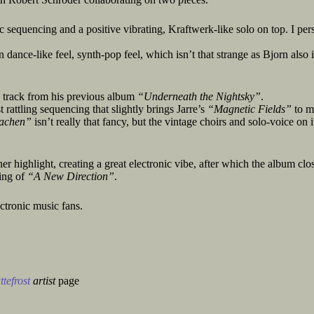
c sequencing and a positive vibrating, Kraftwerk-like solo on top. I per
dance-like feel, synth-pop feel, which isn’t that strange as Bjorn also i
 track from his previous album
“Underneath the Nightsky”
.
t rattling sequencing that slightly brings Jarre’s
“Magnetic Fields”
to m
achen”
isn’t really that fancy, but the vintage choirs and solo-voice on i
er highlight, creating a great electronic vibe, after which the album clo
ing of
“A New Direction”
.
ctronic music fans.
tefrost
artist
page