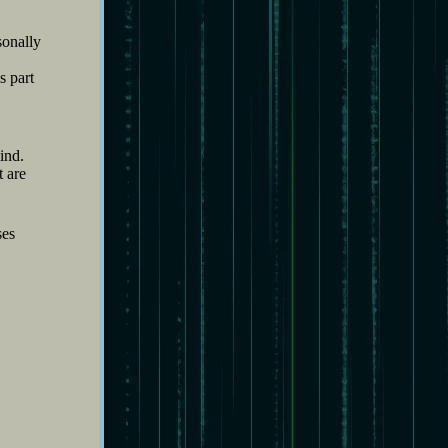
sonally
s part
ind.
t are
ses