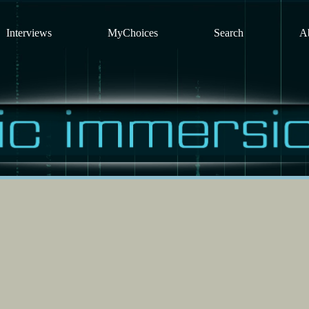
Interviews
MyChoices
Search
A