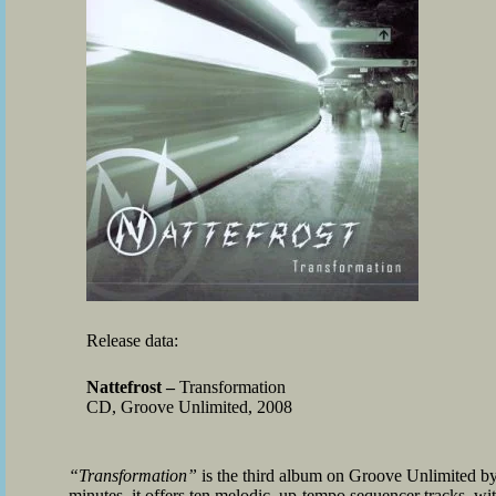
Release data:
Nattefrost –
Transformation
CD, Groove Unlimited, 2008
“Transformation”
is the third album on Groove Unlimited by
minutes, it offers ten melodic, up-tempo sequencer tracks, wi