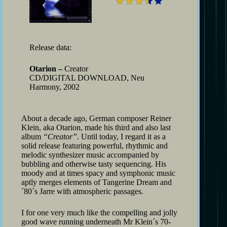
Release data:
Otarion –
Creator
CD/DIGITAL DOWNLOAD, Neu
Harmony, 2002
About a decade ago, German composer Reiner
Klein, aka Otarion, made his third and also last
album
“Creator”
. Until today, I regard it as a
solid release featuring powerful, rhythmic and
melodic synthesizer music accompanied by
bubbling and otherwise tasty sequencing. His
moody and at times spacy and symphonic music
aptly merges elements of Tangerine Dream and
´80´s Jarre with atmospheric passages.
I for one very much like the compelling and jolly
good wave running underneath Mr Klein´s 70-