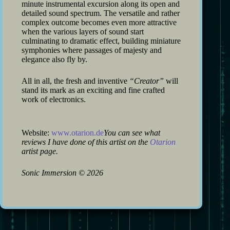
minute instrumental excursion along its open and
detailed sound spectrum. The versatile and rather
complex outcome becomes even more attractive
when the various layers of sound start
culminating to dramatic effect, building miniature
symphonies where passages of majesty and
elegance also fly by.
All in all, the fresh and inventive
“Creator”
will
stand its mark as an exciting and fine crafted
work of electronics.
Website:
www.otarion.de
You can see what
reviews I have done of this artist on the
Otarion
artist page.
Sonic Immersion
©
2026