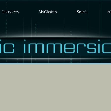
Interviews
MyChoices
Search
A