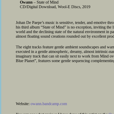
Owann
– State of Mind
CD/Digital Download, Wool-E Discs, 2019
Johan De Paepe’s music is sensitive, tender, and emotive thr
his third album “State of Mind” is no exception, inviting the l
world and the declining state of the natural environment in part
almost floating sound creations rounded out by excellent pro
The eight tracks feature gentle ambient soundscapes and warm
executed in a gentle atmospheric, dreamy, almost intrinsic-na
imaginary track that can sit easily next to work from Mind ov
Blue Planet”, features some gentle sequencing complementing
Website:
owann.bandcamp.com