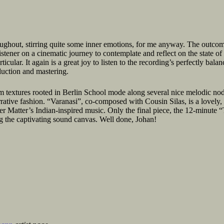
oughout, stirring quite some inner emotions, for me anyway. The outco
istener on a cinematic journey to contemplate and reflect on the state of
icular. It again is a great joy to listen to the recording’s perfectly balan
duction and mastering.
 textures rooted in Berlin School mode along several nice melodic nods
rrative fashion. “Varanasi”, co-composed with Cousin Silas, is a lovely,
er Matter’s Indian-inspired music. Only the final piece, the 12-minute 
 the captivating sound canvas. Well done, Johan!