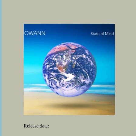
Release data: