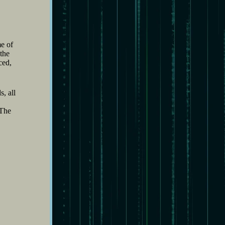
me of
 the
ced,
, all
“The