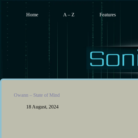
Skip
to
content
Home
A – Z
Features
Owann – State of Mind
18 August, 2024