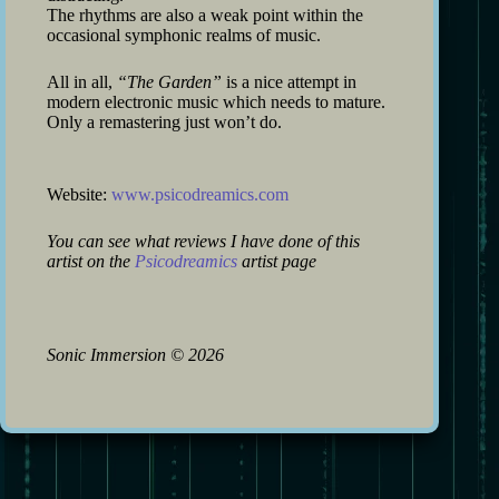
The rhythms are also a weak point within the
occasional symphonic realms of music.
All in all,
“The Garden”
is a nice attempt in
modern electronic music which needs to mature.
Only a remastering just won’t do.
Website:
www.psicodreamics.com
You can see what reviews I have done of this
artist on the
Psicodreamics
artist page
Sonic Immersion
©
2026