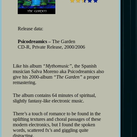
Release data:
Psicodreamics –
The Garden
CD-R, Private Release, 2000/2006
Like his album
“Mythomusic”
, the Spanish
musician Salva Moreno aka Psicodreamics also
give his 2000-album
“The Garden”
a proper
remastering.
The album contains 64 minutes of spiritual,
slightly fantasy-like electronic music.
There’s a touch of romance to be found in the
uplifting textures and choral passages of these
modern electronics, but I found the spoken
words, scattered fx’s and giggling quite
distracting.