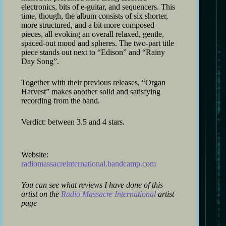
electronics, bits of e-guitar, and sequencers. This
time, though, the album consists of six shorter,
more structured, and a bit more composed
pieces, all evoking an overall relaxed, gentle,
spaced-out mood and spheres. The two-part title
piece stands out next to “Edison” and “Rainy
Day Song”.
Together with their previous releases, “Organ
Harvest” makes another solid and satisfying
recording from the band.
Verdict: between 3.5 and 4 stars.
Website:
radiomassacreinternational.bandcamp.com
You can see what reviews I have done of this
artist on the
Radio Massacre International
artist
page