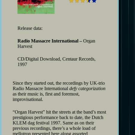
Release data:
Radio Massacre International –
Organ
Harvest
CD/Digital Download, Centaur Records,
1997
Since they started out, the recordings by UK-trio
Radio Massacre International
defy categorization
as their music is, first and foremost,
improvisational.
“Organ Harvest” hit the streets at the band’s most
prestigious performance back to date, the Dutch
KLEM dag festival 1997. Same as on their
previous recordings, there’s a whole load of
mellotron presented here along assorted