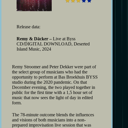
Release data:
Remy & Däcker –
Live at Byss
CD/DIGITAL DOWNLOAD, Deserted
Island Music, 2024
Remy Stroomer and Peter Dekker were part of
the select group of musicians who had the
opportunity to perform at Bas Broekhuis BYSS
studio during the 2020 pandemic. On that
December evening, the two played together in
public for the first time with a 1,5 hour set of
music that now sees the light of day in edited
form.
The 78-minute outcome blends the influences
and visions of both musicians into a non-
prepared improvisation live session that was