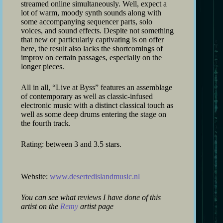
streamed online simultaneously. Well, expect a
lot of warm, moody synth sounds along with
some accompanying sequencer parts, solo
voices, and sound effects. Despite not something
that new or particularly captivating is on offer
here, the result also lacks the shortcomings of
improv on certain passages, especially on the
longer pieces.
All in all, “Live at Byss” features an assemblage
of contemporary as well as classic-infused
electronic music with a distinct classical touch as
well as some deep drums entering the stage on
the fourth track.
Rating: between 3 and 3.5 stars.
Website:
www.desertedislandmusic.nl
You can see what reviews I have done of this
artist on the
Remy
artist page