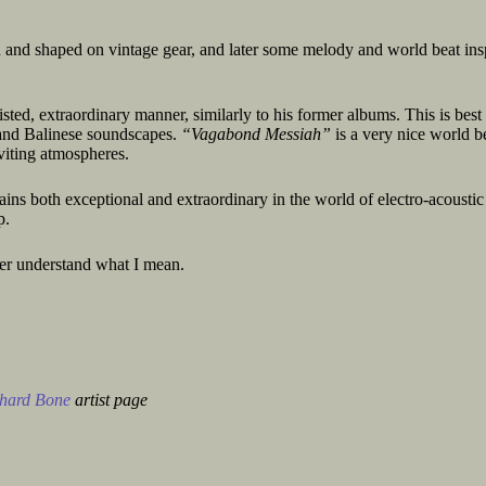
d and shaped on vintage gear, and later some melody and world beat ins
sted, extraordinary manner, similarly to his former albums. This is best
m and Balinese soundscapes.
“Vagabond Messiah”
is a very nice world b
nviting atmospheres.
ins both exceptional and extraordinary in the world of electro-acoustic
p.
ter understand what I mean.
hard Bone
artist page