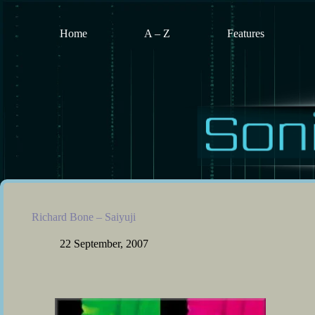
Skip
to
content
Home
A – Z
Features
Richard Bone – Saiyuji
22 September, 2007