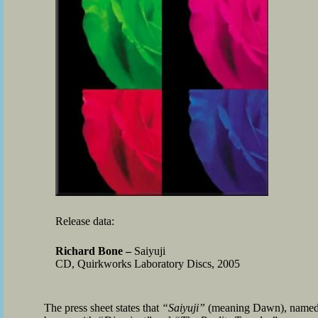
Release data:
Richard Bone –
Saiyuji
CD, Quirkworks Laboratory Discs, 2005
The press sheet states that
“Saiyuji”
(meaning Dawn), named aft