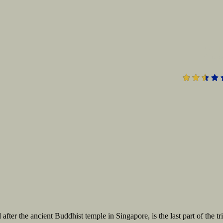
2.
er the ancient Buddhist temple in Singapore, is the last part of the tr