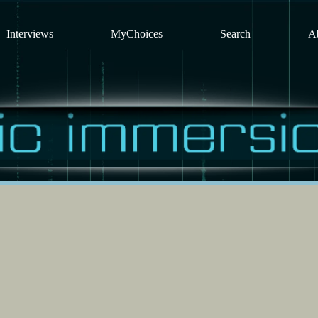
Interviews
MyChoices
Search
A