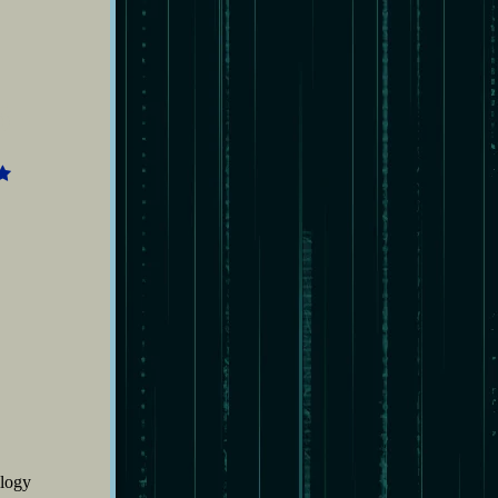
5
ilogy