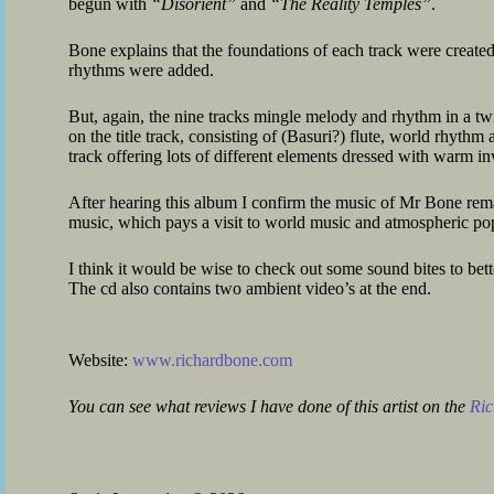
begun with
“Disorient”
and
“The Reality Temples”
.
Bone explains that the foundations of each track were create
rhythms were added.
But, again, the nine tracks mingle melody and rhythm in a twi
on the title track, consisting of (Basuri?) flute, world rhyth
track offering lots of different elements dressed with warm i
After hearing this album I confirm the music of Mr Bone rema
music, which pays a visit to world music and atmospheric po
I think it would be wise to check out some sound bites to bet
The cd also contains two ambient video’s at the end.
Website:
www.richardbone.com
You can see what reviews I have done of this artist on the
Ric