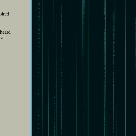
pired
 heard
eat