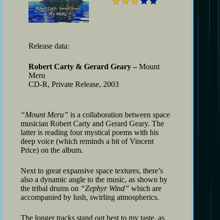
Release data:
Robert Carty & Gerard Geary –
Mount
Meru
CD-R, Private Release, 2003
“Mount Meru”
is a collaboration between space
musician Robert Carty and Gerard Geary. The
latter is reading four mystical poems with his
deep voice (which reminds a bit of Vincent
Price) on the album.
Next to great expansive space textures, there’s
also a dynamic angle to the music, as shown by
the tribal drums on
“Zephyr Wind”
which are
accompanied by lush, swirling atmospherics.
The longer tracks stand out best to my taste, as