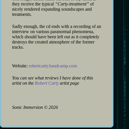
they receive the typical
“Carty-treatment”
of
nicely rendered expanding soundscapes and
treatments.
Sadly enough, the cd ends with a recording of an
interview on various paranormal phenomena,
which should have been left out as it completely
destroys the created atmosphere of the former
tracks.
Website:
robertcarty.bandcamp.com
You can see what reviews I have done of this
artist on the
Robert Carty
artist page
Sonic Immersion
©
2026