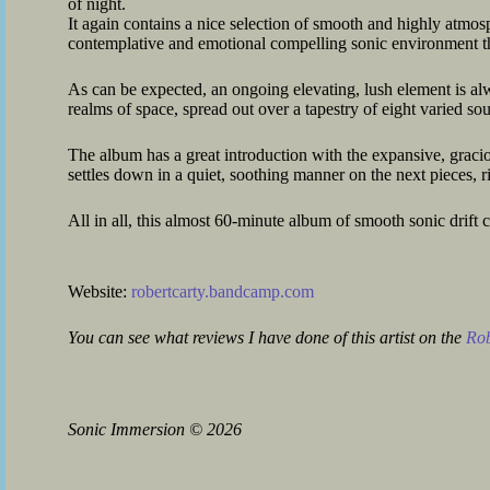
of night.
It again contains a nice selection of smooth and highly atmos
contemplative and emotional compelling sonic environment th
As can be expected, an ongoing elevating, lush element is alw
realms of space, spread out over a tapestry of eight varied so
The album has a great introduction with the expansive, grac
settles down in a quiet, soothing manner on the next pieces, 
All in all, this almost 60-minute album of smooth sonic drif
Website:
robertcarty.bandcamp.com
You can see what reviews I have done of this artist on the
Rob
Sonic Immersion
©
2026