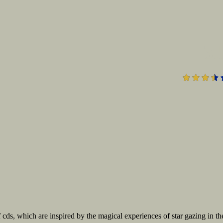
3.
f cds, which are inspired by the magical experiences of star gazing in th