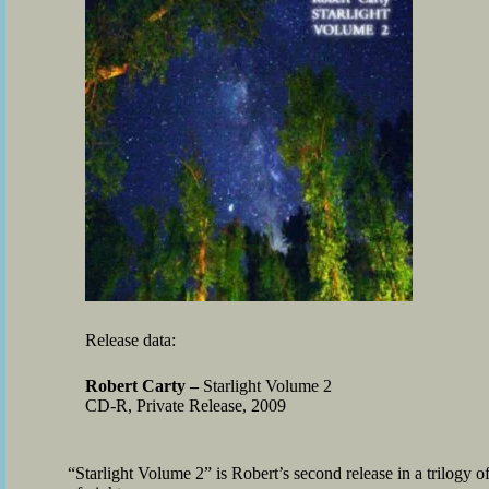
Release data:
Robert Carty –
Starlight Volume 2
CD-R, Private Release, 2009
“Starlight Volume 2” is Robert’s second release in a trilogy o