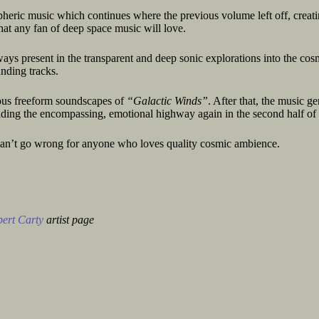
pheric music which continues where the previous volume left off, creati
at any fan of deep space music will love.
ays present in the transparent and deep sonic explorations into the cos
unding tracks.
ious freeform soundscapes of
“Galactic Winds”
. After that, the music ge
riding the encompassing, emotional highway again in the second half of 
t can’t go wrong for anyone who loves quality cosmic ambience.
ert Carty
artist page