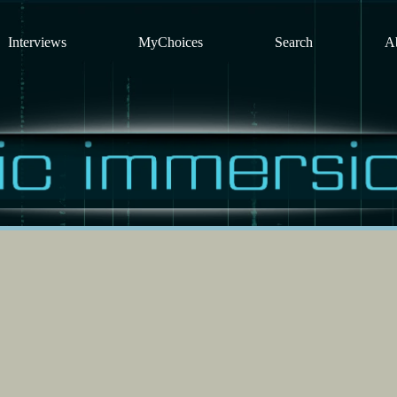
Interviews
MyChoices
Search
A