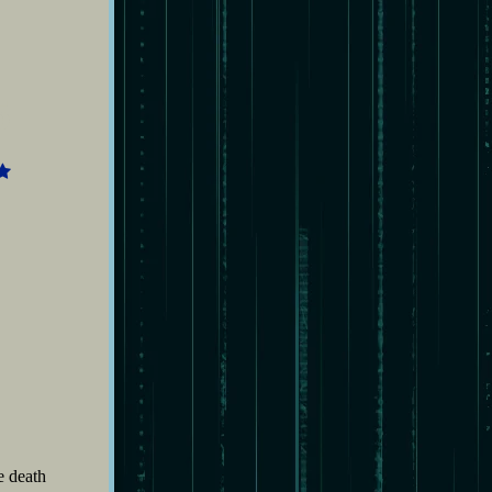
5
e death