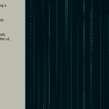
ng a
mic
ntly
the cd.