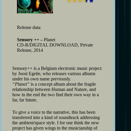
Release data:
Sensory ++ –
Planet
CD-R/DIGITAL DOWNLOAD, Private
Release, 2014
Sensory++ is a Belgium electronic music project
by Joost Egelie, who releases various albums
under his own name previously.
“Planet”
is a concept album about the fragile
relationship between Human and Nature, and
how in the end the two find their own way in a
far, far future.
To give a voice to the narrative, this has been
transferred into a kind of soundtrack addressing
the ambient/space style. I for one think the new
project has given wings to the musicianship of