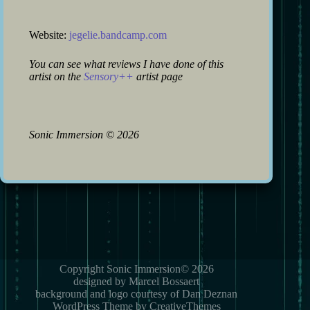
Website:
jegelie.bandcamp.com
You can see what reviews I have done of this
artist on the
Sensory++
artist page
Sonic Immersion
©
2026
Copyright Sonic Immersion© 2026
designed by Marcel Bossaert
background and logo courtesy of Dan Deznan
WordPress Theme by CreativeThemes