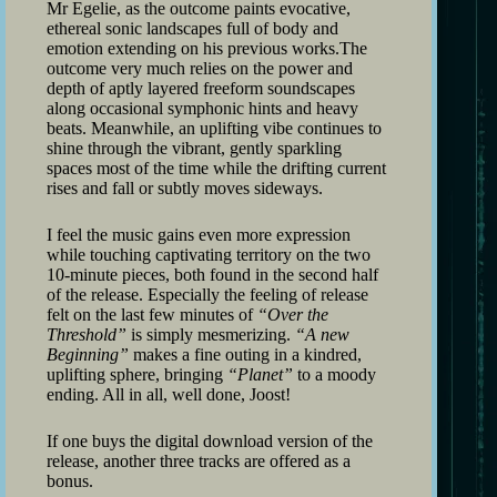
Mr Egelie, as the outcome paints evocative,
ethereal sonic landscapes full of body and
emotion extending on his previous works.The
outcome very much relies on the power and
depth of aptly layered freeform soundscapes
along occasional symphonic hints and heavy
beats. Meanwhile, an uplifting vibe continues to
shine through the vibrant, gently sparkling
spaces most of the time while the drifting current
rises and fall or subtly moves sideways.
I feel the music gains even more expression
while touching captivating territory on the two
10-minute pieces, both found in the second half
of the release. Especially the feeling of release
felt on the last few minutes of
“Over the
Threshold”
is simply mesmerizing.
“A new
Beginning”
makes a fine outing in a kindred,
uplifting sphere, bringing
“Planet”
to a moody
ending. All in all, well done, Joost!
If one buys the digital download version of the
release, another three tracks are offered as a
bonus.