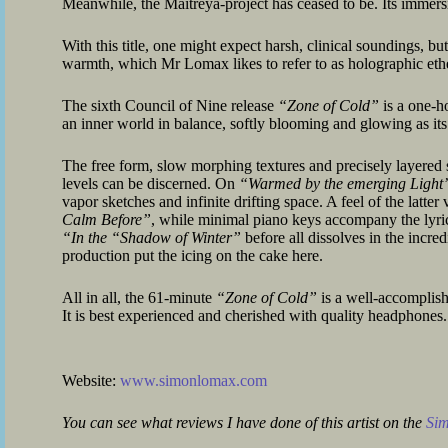
Meanwhile, the Maitreya-project has ceased to be. Its immers
With this title, one might expect harsh, clinical soundings, but
warmth, which Mr Lomax likes to refer to as holographic ethe
The sixth Council of Nine release
“Zone of Cold”
is a one-h
an inner world in balance, softly blooming and glowing as its v
The free form, slow morphing textures and precisely layere
levels can be discerned. On
“Warmed by the emerging Light
vapor sketches and infinite drifting space. A feel of the latter
Calm Before”
, while minimal piano keys accompany the lyri
“In the “Shadow of Winter”
before all dissolves in the incred
production put the icing on the cake here.
All in all, the 61-minute
“Zone of Cold”
is a well-accomplish
It is best experienced and cherished with quality headphones.
Website:
www.simonlomax.com
You can see what reviews I have done of this artist on the
Si