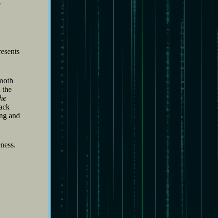
.
resents
mooth
 the
he
rack
ing and
ness.