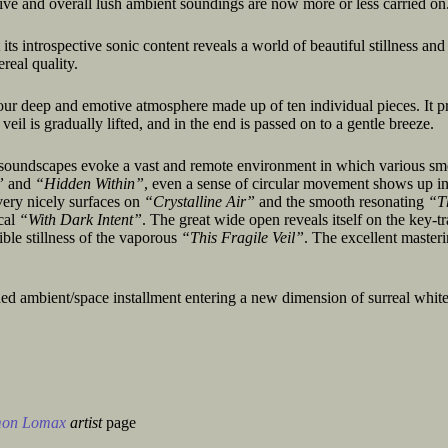
ive and overall lush ambient soundings are now more or less carried on
 its introspective sonic content reveals a world of beautiful stillness and
real quality.
our deep and emotive atmosphere made up of ten individual pieces. It p
eil is gradually lifted, and in the end is passed on to a gentle breeze.
d soundscapes evoke a vast and remote environment in which various s
”
and
“Hidden Within”
, even a sense of circular movement shows up in
 very nicely surfaces on
“Crystalline Air”
and the smooth resonating
“T
cal
“With Dark Intent”
. The great wide open reveals itself on the key-t
ible stillness of the vaporous
“This Fragile Veil”
. The excellent master
ed ambient/space installment entering a new dimension of surreal white
mon Lomax
artist
page