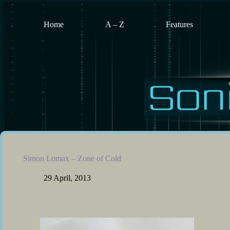
Skip
to
content
Home
A – Z
Features
Simon Lomax – Zone of Cold
29 April, 2013