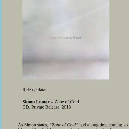
Release data:
Simon Lomax –
Zone of Cold
CD, Private Release, 2013
As Simon states,
“Zone of Cold”
had a long time coming, as h