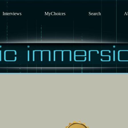
Interviews
MyChoices
Search
A