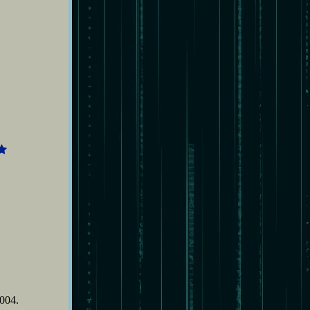
4
2004.