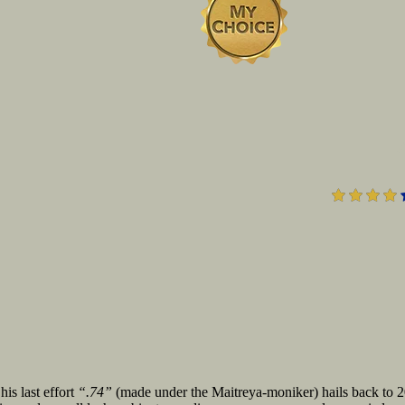
is last effort
“.74”
(made under the Maitreya-moniker) hails back to 