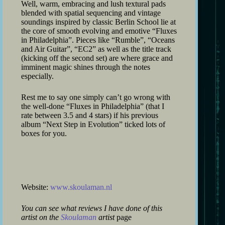
Well, warm, embracing and lush textural pads
blended with spatial sequencing and vintage
soundings inspired by classic Berlin School lie at
the core of smooth evolving and emotive “Fluxes
in Philadelphia”. Pieces like “Rumble”, “Oceans
and Air Guitar”, “EC2” as well as the title track
(kicking off the second set) are where grace and
imminent magic shines through the notes
especially.
Rest me to say one simply can’t go wrong with
the well-done “Fluxes in Philadelphia” (that I
rate between 3.5 and 4 stars) if his previous
album “Next Step in Evolution” ticked lots of
boxes for you.
Website:
www.skoulaman.nl
You can see what reviews I have done of this
artist on the
Skoulaman
artist
page