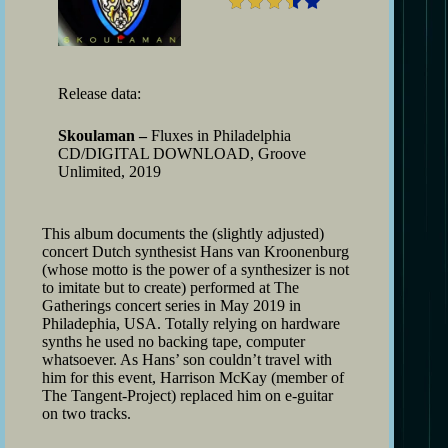
Release data:
Skoulaman –
Fluxes in Philadelphia
CD/DIGITAL DOWNLOAD, Groove
Unlimited, 2019
This album documents the (slightly adjusted)
concert Dutch synthesist Hans van Kroonenburg
(whose motto is the power of a synthesizer is not
to imitate but to create) performed at The
Gatherings concert series in May 2019 in
Philadephia, USA. Totally relying on hardware
synths he used no backing tape, computer
whatsoever. As Hans’ son couldn’t travel with
him for this event, Harrison McKay (member of
The Tangent-Project) replaced him on e-guitar
on two tracks.