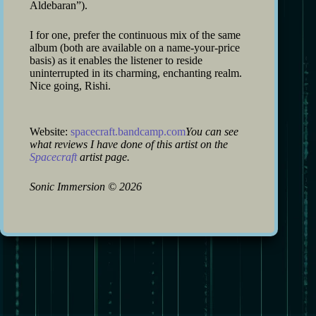
Aldebaran”).
I for one, prefer the continuous mix of the same
album (both are available on a name-your-price
basis) as it enables the listener to reside
uninterrupted in its charming, enchanting realm.
Nice going, Rishi.
Website:
spacecraft.bandcamp.com
You can see
what reviews I have done of this artist on the
Spacecraft
artist page.
Sonic Immersion
©
2026