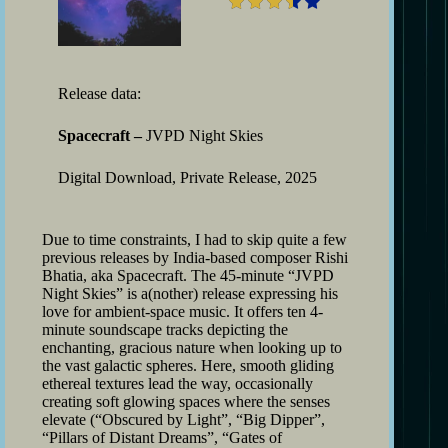
Release data:
Spacecraft –
JVPD Night Skies
Digital Download, Private Release, 2025
Due to time constraints, I had to skip quite a few
previous releases by India-based composer Rishi
Bhatia, aka Spacecraft. The 45-minute “JVPD
Night Skies” is a(nother) release expressing his
love for ambient-space music. It offers ten 4-
minute soundscape tracks depicting the
enchanting, gracious nature when looking up to
the vast galactic spheres. Here, smooth gliding
ethereal textures lead the way, occasionally
creating soft glowing spaces where the senses
elevate (“Obscured by Light”, “Big Dipper”,
“Pillars of Distant Dreams”, “Gates of