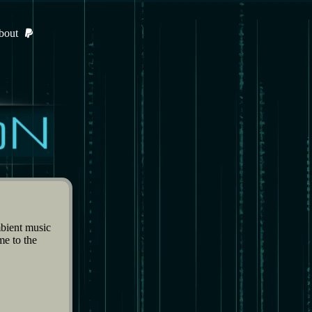
bout
bient music
me to the