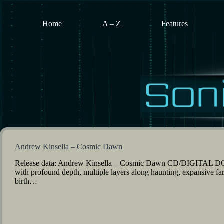
Skip
to
content
Home
A – Z
Features
Andrew Kinsella – Cosmic Dawn
Release data: Andrew Kinsella – Cosmic Dawn CD/DIGITAL DO
with profound depth, multiple layers along haunting, expansive f
birth…