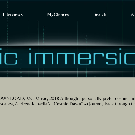
Interviews
MyChoices
Search
A
WNLOAD, MG Music, 2018 Although I personally prefer cosmic am
arscapes, Andrew Kinsella’s “Cosmic Dawn” -a journey back through ti