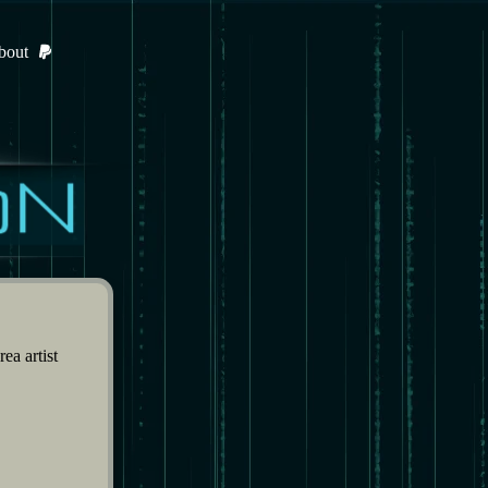
bout
ea artist