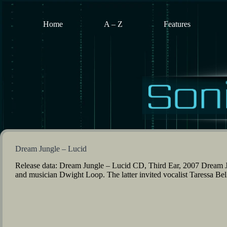
Skip
to
content
Home
A – Z
Features
Dream Jungle – Lucid
Release data: Dream Jungle – Lucid CD, Third Ear, 2007 Dream Ju
and musician Dwight Loop. The latter invited vocalist Taressa Be