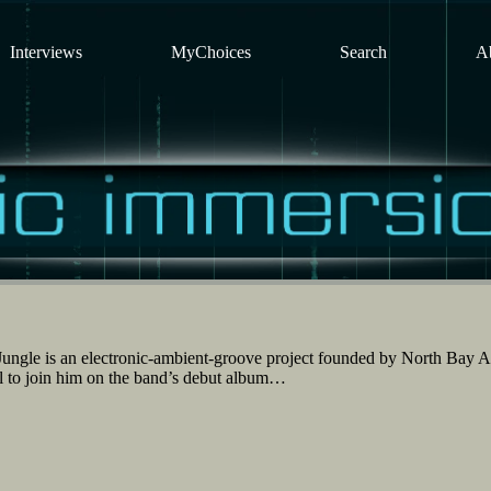
Interviews
MyChoices
Search
A
ngle is an electronic-ambient-groove project founded by North Bay Ar
ll to join him on the band’s debut album…