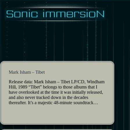
Skip
to
content
Mark Isham – Tibet
Release data: Mark Isham – Tibet LP/CD, Windham
Hill, 1989 “Tibet” belongs to those albums that I
have overlooked at the time it was initially released,
and also never tracked down in the decades
thereafter. It’s a majestic 48-minute soundtrack…