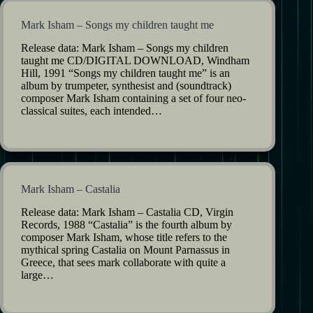
Mark Isham – Songs my children taught me
Release data: Mark Isham – Songs my children
taught me CD/DIGITAL DOWNLOAD, Windham
Hill, 1991 “Songs my children taught me” is an
album by trumpeter, synthesist and (soundtrack)
composer Mark Isham containing a set of four neo-
classical suites, each intended…
Mark Isham – Castalia
Release data: Mark Isham – Castalia CD, Virgin
Records, 1988 “Castalia” is the fourth album by
composer Mark Isham, whose title refers to the
mythical spring Castalia on Mount Parnassus in
Greece, that sees mark collaborate with quite a
large…