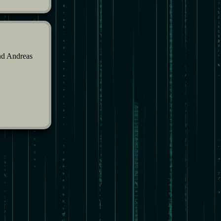
and Andreas