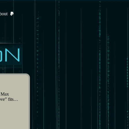
bout
d Max
ove” fits…