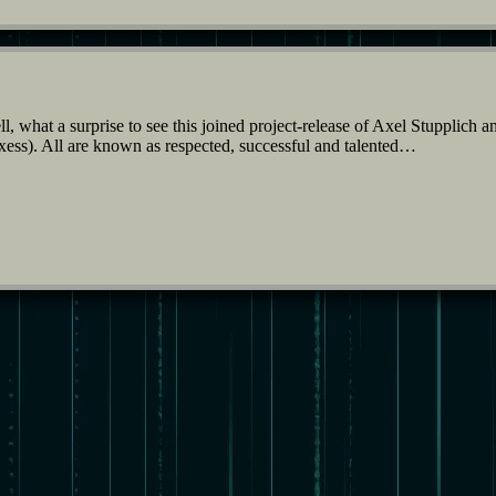
 what a surprise to see this joined project-release of Axel Stupplich 
s). All are known as respected, successful and talented…