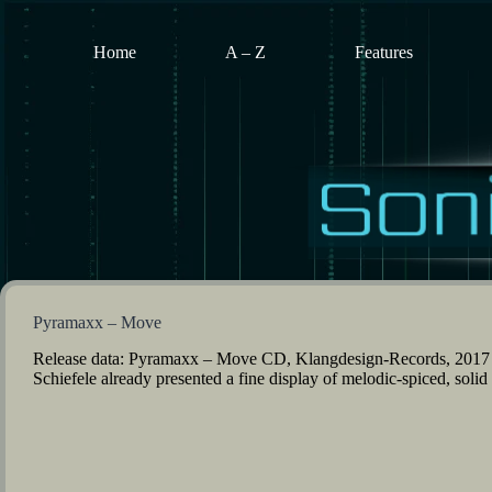
Skip
to
content
Home
A – Z
Features
Pyramaxx – Move
Release data: Pyramaxx – Move CD, Klangdesign-Records, 2017 
Schiefele already presented a fine display of melodic-spiced, sol