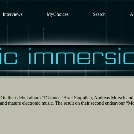
Interviews
MyChoices
Search
A
On their debut album “Distance” Axel Stupplich, Andreas Morsch an
id and mature electronic music. The result on their second endeavour “M