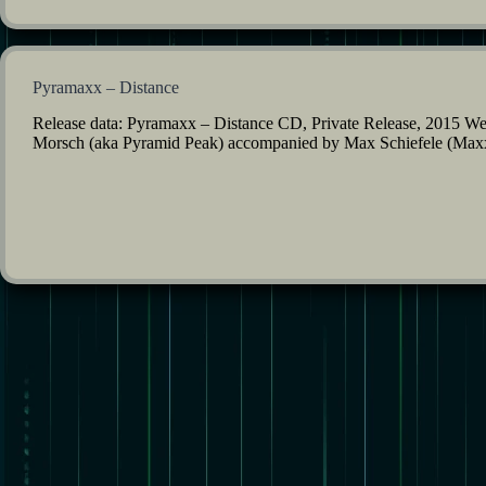
Pyramaxx – Distance
Release data: Pyramaxx – Distance CD, Private Release, 2015 Well,
Morsch (aka Pyramid Peak) accompanied by Max Schiefele (Maxxes