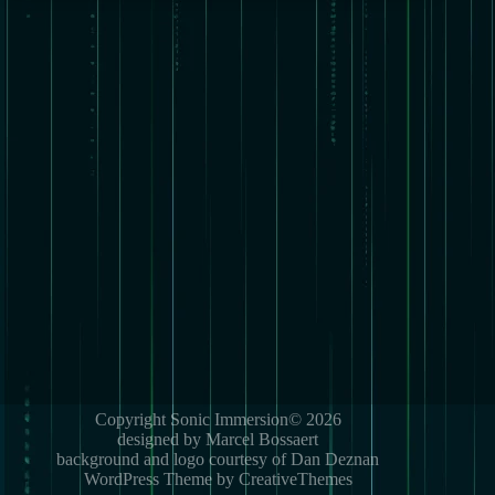
Copyright Sonic Immersion© 2026
designed by Marcel Bossaert
background and logo courtesy of Dan Deznan
WordPress Theme by CreativeThemes