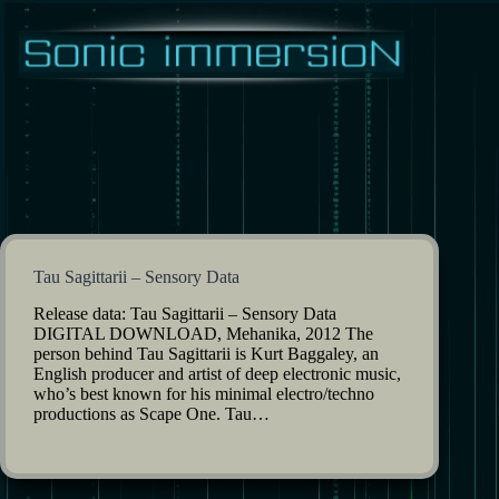
Skip
to
content
Tau Sagittarii – Sensory Data
Release data: Tau Sagittarii – Sensory Data
DIGITAL DOWNLOAD, Mehanika, 2012 The
person behind Tau Sagittarii is Kurt Baggaley, an
English producer and artist of deep electronic music,
who’s best known for his minimal electro/techno
productions as Scape One. Tau…