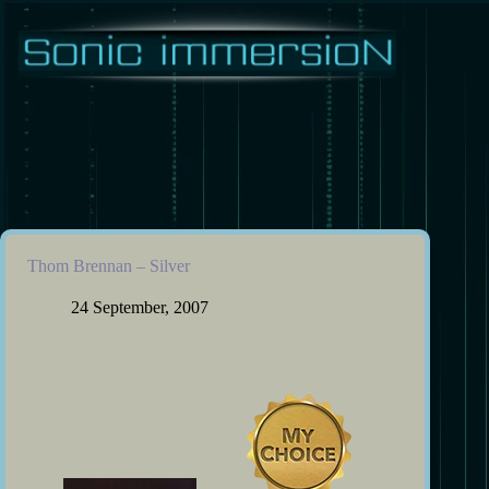
Skip
to
content
Thom Brennan – Silver
24 September, 2007