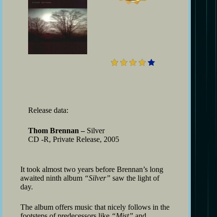
4
Release data:
Thom Brennan –
Silver
CD -R, Private Release, 2005
It took almost two years before Brennan’s long
awaited ninth album
“Silver”
saw the light of
day.
The album offers music that nicely follows in the
footsteps of predecessors like
“Mist”
and