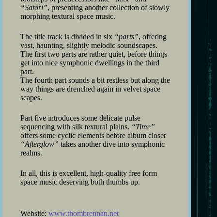
“Satori”
, presenting another collection of slowly
morphing textural space music.
The title track is divided in six
“parts”
, offering
vast, haunting, slightly melodic soundscapes.
The first two parts are rather quiet, before things
get into nice symphonic dwellings in the third
part.
The fourth part sounds a bit restless but along the
way things are drenched again in velvet space
scapes.
Part five introduces some delicate pulse
sequencing with silk textural plains.
“Time”
offers some cyclic elements before album closer
“Afterglow”
takes another dive into symphonic
realms.
In all, this is excellent, high-quality free form
space music deserving both thumbs up.
Website:
www.thombrennan.net