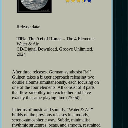
Release data:
TiRa The Art of Dance –
The 4 Elements:
Water & Air
CD/Digital Download, Groove Unlimited,
2024
After three releases, German synthesist Ralf
Gülpen takes a bigger approach releasing two
double albums simultaneously, each focusing on
one of the four elements. All consist of 8 parts
that flow smoothly into each other and have
exactly the same playing time (75.04).
In terms of music and sounds, “Water & Air”
builds on the previous releases in a moody,
serene-atmospheric way. Subtle, minimalist
rhythmic structures, beats, and smooth, restrained