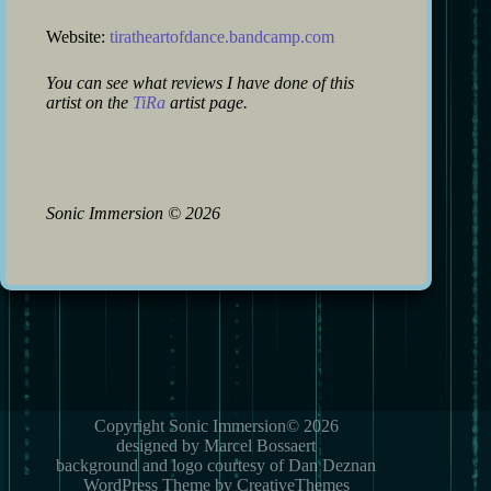
Website:
tiratheartofdance.bandcamp.com
You can see what reviews I have done of this
artist on the
TiRa
artist page.
Sonic Immersion
©
2026
Copyright Sonic Immersion© 2026
designed by Marcel Bossaert
background and logo courtesy of Dan Deznan
WordPress Theme by CreativeThemes