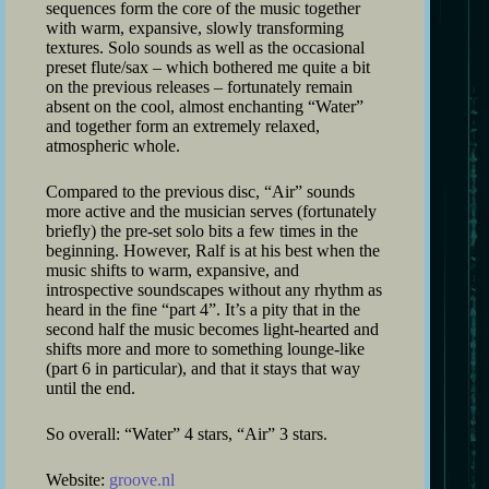
sequences form the core of the music together
with warm, expansive, slowly transforming
textures. Solo sounds as well as the occasional
preset flute/sax – which bothered me quite a bit
on the previous releases – fortunately remain
absent on the cool, almost enchanting “Water”
and together form an extremely relaxed,
atmospheric whole.
Compared to the previous disc, “Air” sounds
more active and the musician serves (fortunately
briefly) the pre-set solo bits a few times in the
beginning. However, Ralf is at his best when the
music shifts to warm, expansive, and
introspective soundscapes without any rhythm as
heard in the fine “part 4”. It’s a pity that in the
second half the music becomes light-hearted and
shifts more and more to something lounge-like
(part 6 in particular), and that it stays that way
until the end.
So overall: “Water” 4 stars, “Air” 3 stars.
Website:
groove.nl