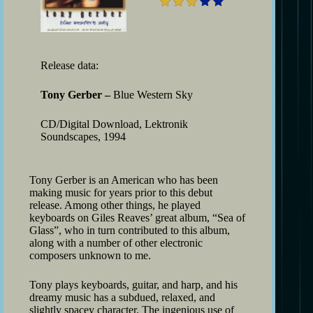
Release data:
Tony Gerber –
Blue Western Sky
CD/Digital Download, Lektronik
Soundscapes, 1994
Tony Gerber is an American who has been
making music for years prior to this debut
release. Among other things, he played
keyboards on Giles Reaves’ great album, “Sea of
Glass”, who in turn contributed to this album,
along with a number of other electronic
composers unknown to me.
Tony plays keyboards, guitar, and harp, and his
dreamy music has a subdued, relaxed, and
slightly spacey character. The ingenious use of