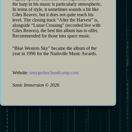
the harp in his music is particularly atmospheric.
In terms of style, it sometimes sounds a bit like
Giles Reaves, but it does not quite reach his
level. The closing track “After the Harvest” is,
alongside “Lunar Crossing” (recorded live with
Giles Reaves), the best this album has to offer.
Recommended for those into space music.
“Blue Western Sky” became the album of the
year in 1996 for the Nashville Music Awards.
Website:
tonygerber.bandcamp.com
Sonic Immersion
©
2026