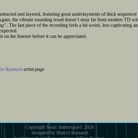
structed and layered, featuring great underlayments of thick sequencer
gain, the vibrant sounding result doesn’t stray far from modern TD wh
ng”
. The last piece of the recording feels a bit weird, less captivating a
 expected.
it on the listener before it can be appreciated.
in Rayment
artist page
Copyright Sonic Immersion© 2026
designed by Marcel Bossaert