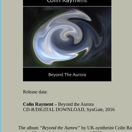
Release data:
Colin Rayment –
Beyond the Aurora
CD-R/DIGITAL DOWNLOAD, SynGate, 2016
The album
“Beyond the Aurora”
by UK-synthesist Colin Raym