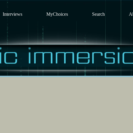
Interviews
MyChoices
Search
A