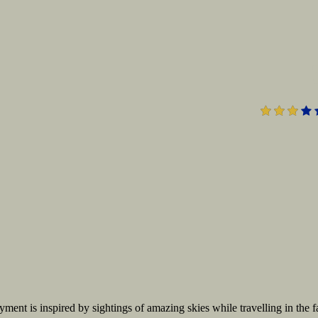
ent is inspired by sightings of amazing skies while travelling in the f