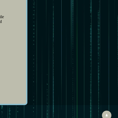
ile
nd