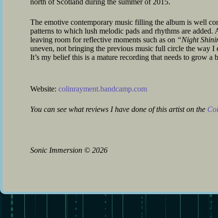
north of Scotland during the summer of 2015.
The emotive contemporary music filling the album is well con
patterns to which lush melodic pads and rhythms are added. A
leaving room for reflective moments such as on
“Night Shini
uneven, not bringing the previous music full circle the way I
It’s my belief this is a mature recording that needs to grow a b
Website:
colinrayment.bandcamp.com
You can see what reviews I have done of this artist on the
Col
Sonic Immersion
©
2026