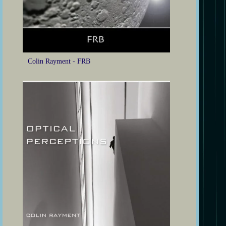
Colin Rayment - FRB