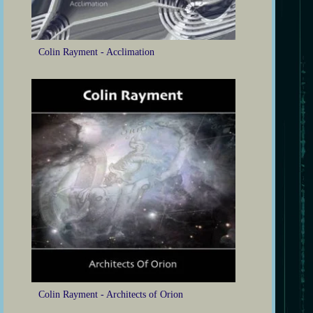
Colin Rayment - Acclimation
Colin Rayment - Architects of Orion