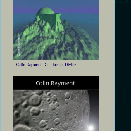
Colin Rayment - Continental Divide