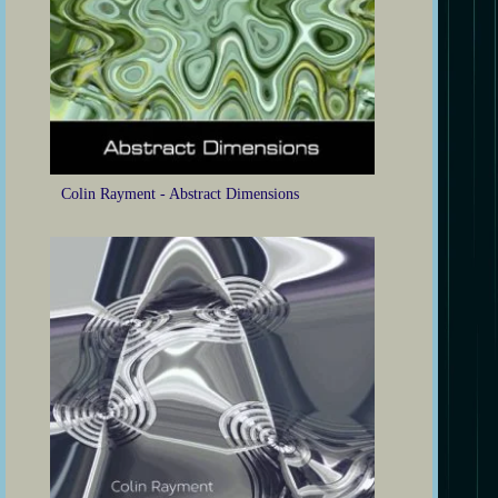
Colin Rayment - Abstract Dimensions