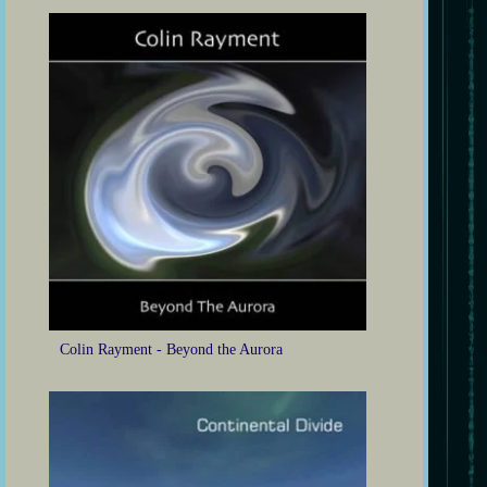
Colin Rayment - Beyond the Aurora