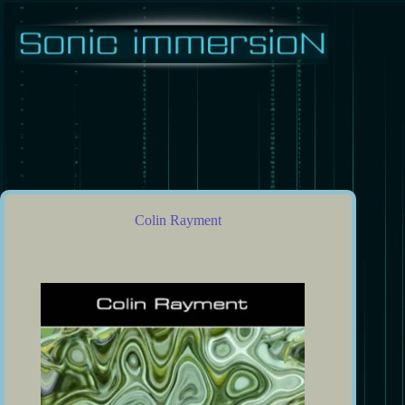
Skip
to
content
Colin Rayment