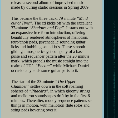
release a second album of improvised music
made by during studio sessions in Spring 2009.
This became the three track, 79-minute
“Mind
out of Time”
. The cd kicks off with the excellent
37-minute
“Shadows and Fog”
. It starts out with
an expansive free form introduction, offering
beautifully rendered atmospheres of mellotron,
retro/choir pads, psychedelic sounding guitar
licks and bubbling sound fx’s. These smooth
gliding atmospherics get company of a bass
pulse and sequencer pattern after the 20-minute
mark, which propels the music straight into the
realm of TD’s
“Encore”
while Michael Daniel
occasionally adds some guitar parts to it.
The start of the 23-minute
“The Upper
Chamber”
settles down in the soft roaming
spheres of
“Phaedra”
, in which gloomy strings
and mellotron soundscapes drift by in the first 6
minutes. Thereafter, moody sequence patterns set
things in motion, with mellotron-flute solos and
string pads hovering over it.