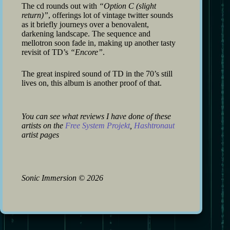
The cd rounds out with
“Option C (slight
return)”
, offerings lot of vintage twitter sounds
as it briefly journeys over a benovalent,
darkening landscape. The sequence and
mellotron soon fade in, making up another tasty
revisit of TD’s
“Encore”
.
The great inspired sound of TD in the 70’s still
lives on, this album is another proof of that.
You can see what reviews I have done of these
artists on the
Free System Projekt
,
Hashtronaut
artist pages
Sonic Immersion
©
2026