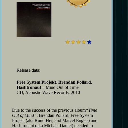
4
Release data:
Free System Projekt, Brendan Pollard,
Hashtronaut –
Mind Out of Time
CD, Acoustic Wave Records, 2010
Due to the success of the previous album
“Time
Out of Mind”
, Brendan Pollard, Free System
Project (aka Ruud Heij and Marcel Engels) and
Hashtronaut (aka Michael Daniel) decided to