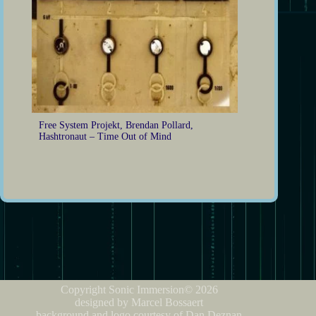
Free System Projekt, Brendan Pollard,
Hashtronaut – Time Out of Mind
Copyright Sonic Immersion© 2026
designed by Marcel Bossaert
background and logo courtesy of Dan Deznan