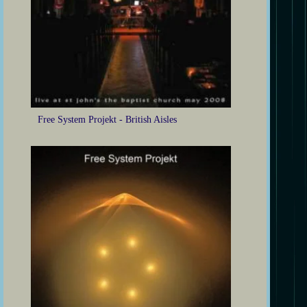
Free System Projekt - British Aisles