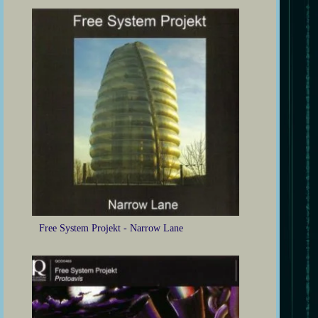
Free System Projekt - Narrow Lane