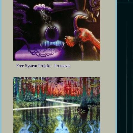
Free System Projekt - Protoavis